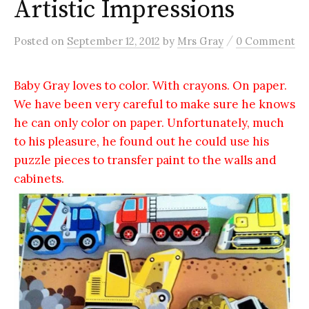
Artistic Impressions
/
Posted
on
September 12, 2012
by
Mrs Gray
0 Comment
Baby Gray loves to color. With crayons. On paper.
We have been very careful to make sure he knows
he can only color on paper. Unfortunately, much
to his pleasure, he found out he could use his
puzzle pieces to transfer paint to the walls and
cabinets.