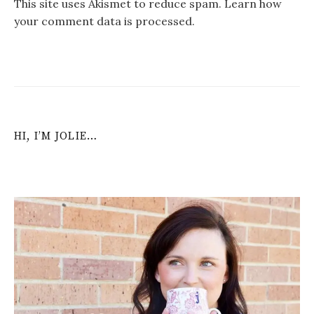
This site uses Akismet to reduce spam.
Learn how
your comment data is processed
.
HI, I’M JOLIE…