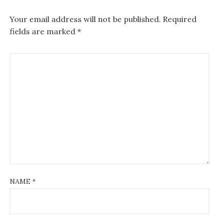
Your email address will not be published.
Required
fields are marked
*
NAME
*