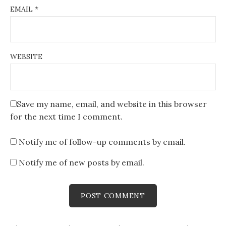
EMAIL
*
WEBSITE
Save my name, email, and website in this browser
for the next time I comment.
Notify me of follow-up comments by email.
Notify me of new posts by email.