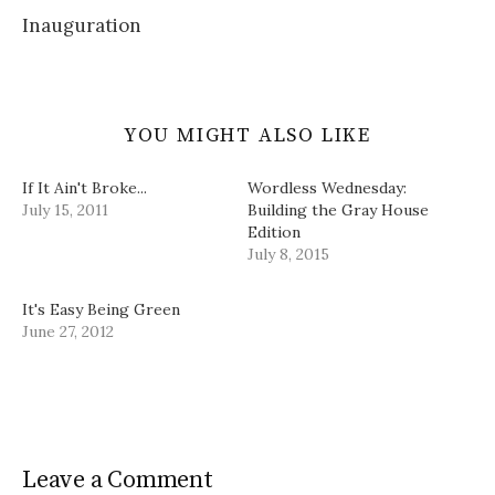
)
w
d
Inauguration
)
o
w
)
YOU MIGHT ALSO LIKE
If It Ain't Broke...
Wordless Wednesday:
July 15, 2011
Building the Gray House
Edition
July 8, 2015
It's Easy Being Green
June 27, 2012
Leave a Comment