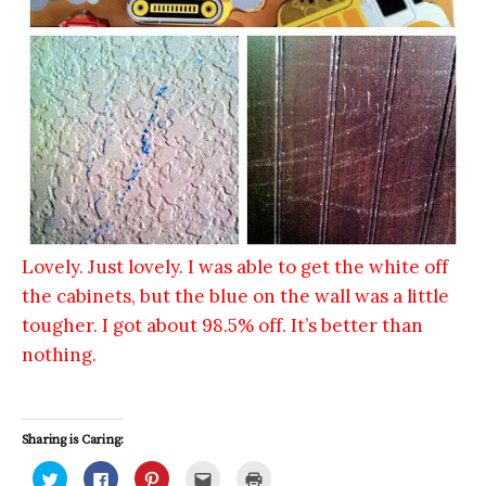
Lovely. Just lovely. I was able to get the white off
the cabinets, but the blue on the wall was a little
tougher. I got about 98.5% off. It’s better than
nothing.
Sharing is Caring:
C
C
C
C
C