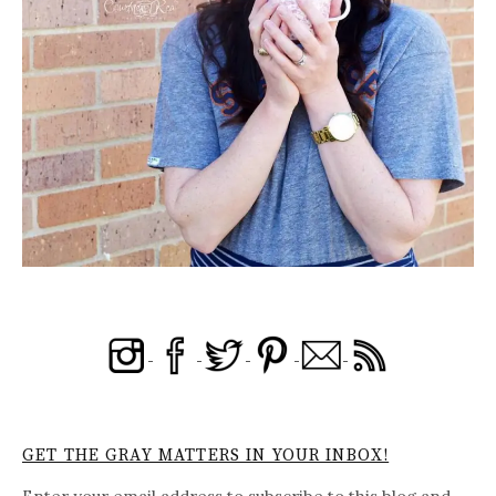
GET THE GRAY MATTERS IN YOUR INBOX!