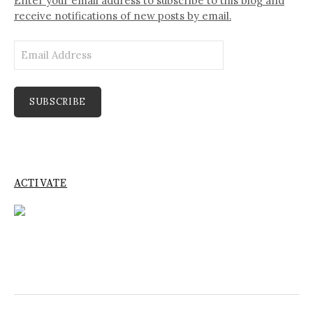
Enter your email address to subscribe to this blog and
receive notifications of new posts by email.
Email
Address
SUBSCRIBE
ACTIVATE