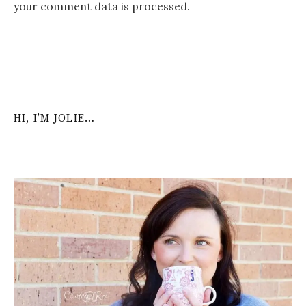
your comment data is processed
.
HI, I’M JOLIE…