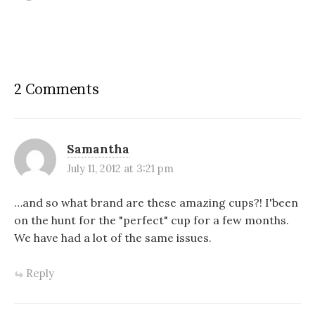
2 Comments
Samantha
July 11, 2012 at 3:21 pm
…and so what brand are these amazing cups?! I'been
on the hunt for the "perfect" cup for a few months.
We have had a lot of the same issues.
Reply