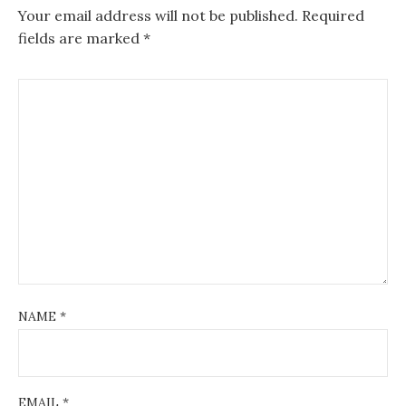
Your email address will not be published.
Required
fields are marked
*
NAME
*
EMAIL
*