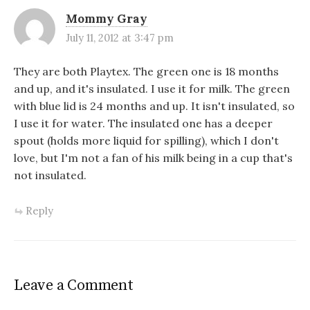
Mommy Gray
July 11, 2012 at 3:47 pm
They are both Playtex. The green one is 18 months
and up, and it's insulated. I use it for milk. The green
with blue lid is 24 months and up. It isn't insulated, so
I use it for water. The insulated one has a deeper
spout (holds more liquid for spilling), which I don't
love, but I'm not a fan of his milk being in a cup that's
not insulated.
Reply
Leave a Comment