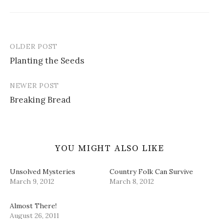
e
p
O
d
i
n
e
p
(
n
s
n
e
O
d
i
s
n
p
o
n
i
s
e
w
n
n
i
n
)
e
n
n
s
OLDER POST
w
e
n
i
Post
w
w
e
n
i
w
w
n
Planting the Seeds
navigation
n
i
w
e
d
n
i
w
o
d
n
w
w
o
d
i
NEWER POST
)
w
o
n
)
w
d
Breaking Bread
)
o
w
)
YOU MIGHT ALSO LIKE
Unsolved Mysteries
Country Folk Can Survive
March 9, 2012
March 8, 2012
Almost There!
August 26, 2011