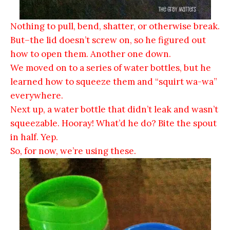
Nothing to pull, bend, shatter, or otherwise break.
But–the lid doesn’t screw on, so he figured out
how to open them. Another one down.
We moved on to a series of water bottles, but he
learned how to squeeze them and “squirt wa-wa”
everywhere.
Next up, a water bottle that didn’t leak and wasn’t
squeezable. Hooray! What’d he do? Bite the spout
in half. Yep.
So, for now, we’re using these.