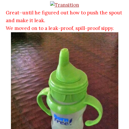
Great–until he figured out how to push the spout
and make it leak.
We moved on to a leak-proof, spill-proof sippy.