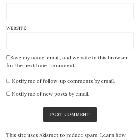
WEBSITE
Save my name, email, and website in this browser
for the next time I comment.
Notify me of follow-up comments by email.
Notify me of new posts by email.
This site uses Akismet to reduce spam.
Learn how