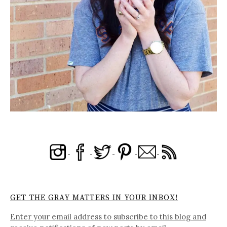
GET THE GRAY MATTERS IN YOUR INBOX!
Enter your email address to subscribe to this blog and