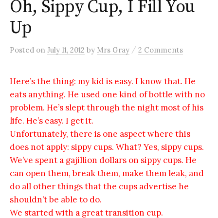
Oh, Sippy Cup, I Fill You
Up
/
Posted
on
July 11, 2012
by
Mrs Gray
2 Comments
Here’s the thing: my kid is easy. I know that. He
eats anything. He used one kind of bottle with no
problem. He’s slept through the night most of his
life. He’s easy. I get it.
Unfortunately, there is one aspect where this
does not apply: sippy cups. What? Yes, sippy cups.
We’ve spent a gajillion dollars on sippy cups. He
can open them, break them, make them leak, and
do all other things that the cups advertise he
shouldn’t be able to do.
We started with a great transition cup.