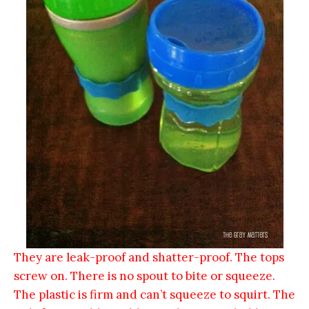
They are leak-proof and shatter-proof. The tops
screw on. There is no spout to bite or squeeze.
The plastic is firm and can’t squeeze to squirt. The