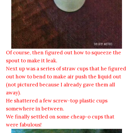
Of course, then figured out how to squeeze the
spout to make it leak.
Next up was a series of straw cups that he figured
out how to bend to make air push the liquid out
(not pictured because I already gave them all
away).
He shattered a few screw-top plastic cups
somewhere in between.
We finally settled on some cheap-o cups that
were fabulous!