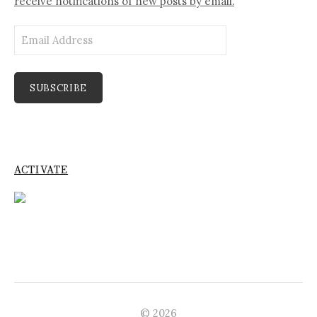
receive notifications of new posts by email.
Email
Address
SUBSCRIBE
ACTIVATE
© 2026