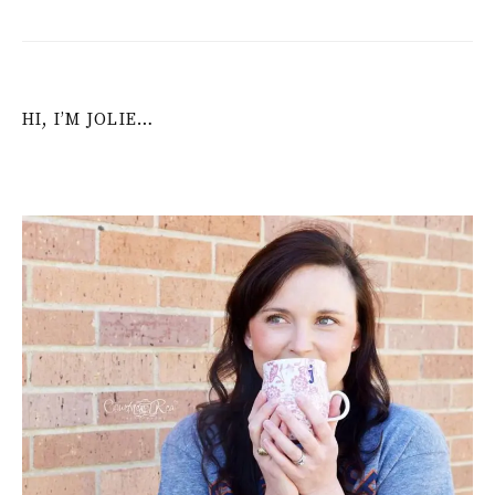
HI, I’M JOLIE…