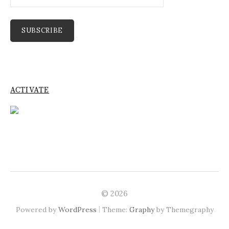
Address
SUBSCRIBE
ACTIVATE
© 2026
|
Powered by
WordPress
Theme:
Graphy
by Themegraphy