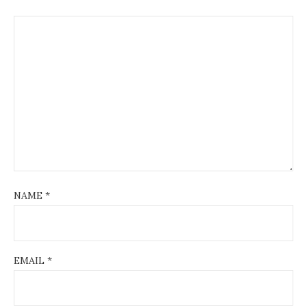
NAME
*
EMAIL
*