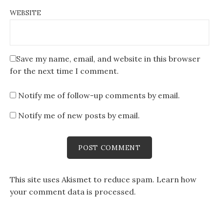
WEBSITE
Save my name, email, and website in this browser
for the next time I comment.
Notify me of follow-up comments by email.
Notify me of new posts by email.
This site uses Akismet to reduce spam.
Learn how
your comment data is processed
.