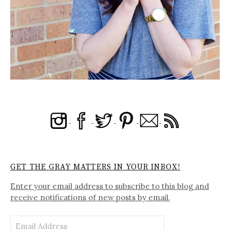
GET THE GRAY MATTERS IN YOUR INBOX!
Enter your email address to subscribe to this blog and
receive notifications of new posts by email.
Email