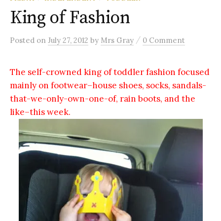
King of Fashion
/
Posted
on
July 27, 2012
by
Mrs Gray
0 Comment
The self-crowned king of toddler fashion focused
mainly on footwear–house shoes, socks, sandals-
that-we-only-own-one-of, rain boots, and the
like–this week.