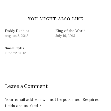
YOU MIGHT ALSO LIKE
Fuddy Duddies
King of the World
August 3, 2012
July 19, 2013
Small Styles
June 22, 2012
Leave a Comment
Your email address will not be published.
Required
fields are marked
*