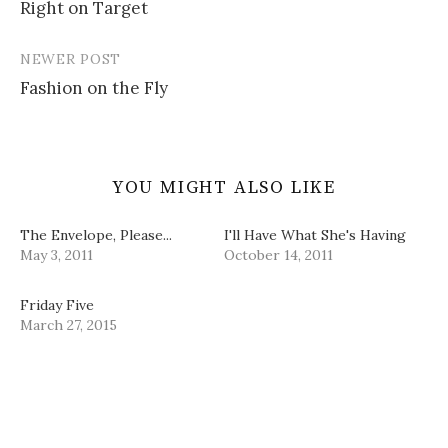
i
w
w
n
Right on Target
navigation
n
i
w
e
d
n
i
w
o
d
n
w
w
o
d
i
NEWER POST
)
w
o
n
)
w
d
Fashion on the Fly
)
o
w
)
YOU MIGHT ALSO LIKE
The Envelope, Please...
I'll Have What She's Having
May 3, 2011
October 14, 2011
Friday Five
March 27, 2015