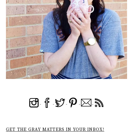
GET THE GRAY MATTERS IN YOUR INBOX!