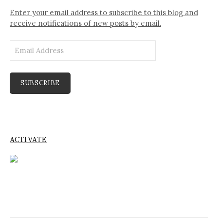
Enter your email address to subscribe to this blog and
receive notifications of new posts by email.
Email
Address
SUBSCRIBE
ACTIVATE