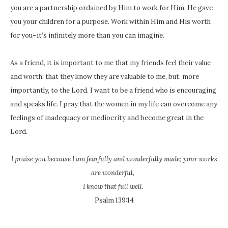
you are a partnership ordained by Him to work for Him. He gave
you your children for a purpose. Work within Him and His worth
for you–it’s infinitely more than you can imagine.
As a friend, it is important to me that my friends feel their value
and worth; that they know they are valuable to me, but, more
importantly, to the Lord. I want to be a friend who is encouraging
and speaks life. I pray that the women in my life can overcome any
feelings of inadequacy or mediocrity and become great in the
Lord.
I praise you because I am fearfully and wonderfully made;
your works
are wonderful,
I know that full well.
Psalm 139:14