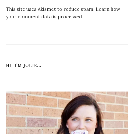
This site uses Akismet to reduce spam.
Learn how
your comment data is processed
.
HI, I’M JOLIE…