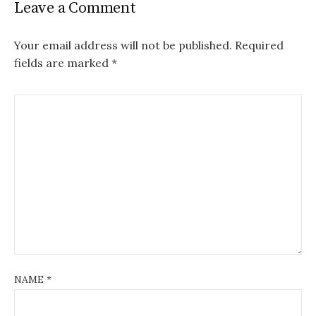
Leave a Comment
Your email address will not be published.
Required
fields are marked
*
NAME
*