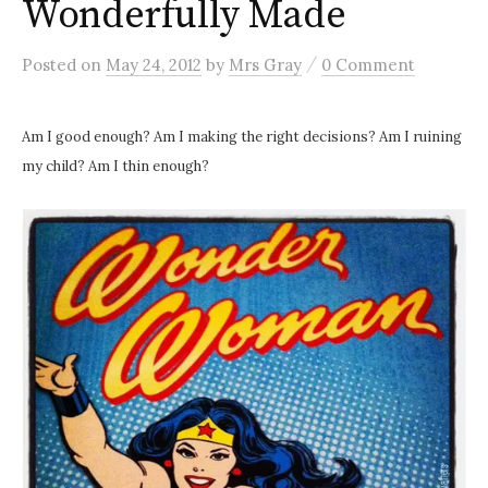
Wonderfully Made
/
Posted
on
May 24, 2012
by
Mrs Gray
0 Comment
Am I good enough? Am I making the right decisions? Am I ruining
my child? Am I thin enough?