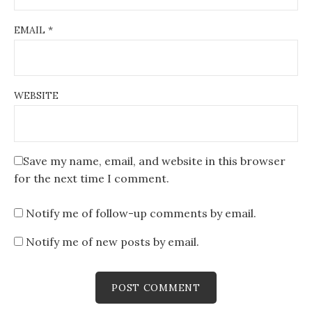
EMAIL
*
WEBSITE
Save my name, email, and website in this browser
for the next time I comment.
Notify me of follow-up comments by email.
Notify me of new posts by email.