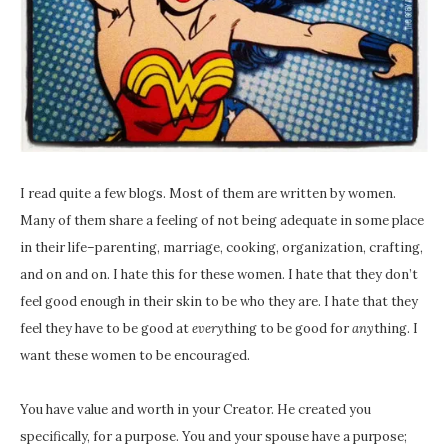
I read quite a few blogs. Most of them are written by women.
Many of them share a feeling of not being adequate in some place
in their life–parenting, marriage, cooking, organization, crafting,
and on and on. I hate this for these women. I hate that they don’t
feel good enough in their skin to be who they are. I hate that they
feel they have to be good at
every
thing to be good for
any
thing. I
want these women to be encouraged.
You have value and worth in your Creator. He created you
specifically, for a purpose. You and your spouse have a purpose;