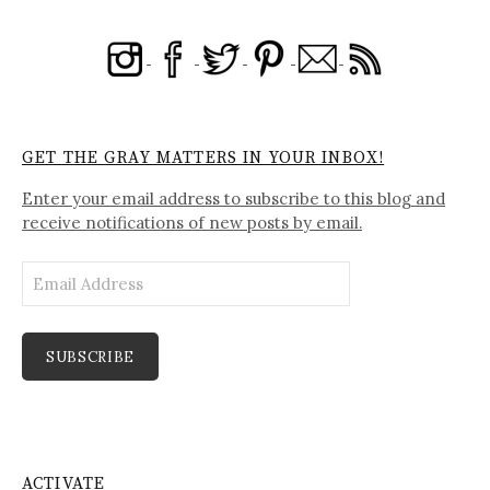
GET THE GRAY MATTERS IN YOUR INBOX!
Enter your email address to subscribe to this blog and
receive notifications of new posts by email.
Email
Address
SUBSCRIBE
ACTIVATE