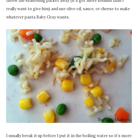
throw the seasoning packet away (it’s got more sodium than I
really want to give him) and use olive oil, sauce, or cheese to make
whatever pasta Baby Gray wants.
I usually break it up before I put it in the boiling water so it’s more