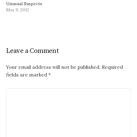
Unusual Suspects
May 9, 2012
Leave a Comment
Your email address will not be published.
Required
fields are marked
*