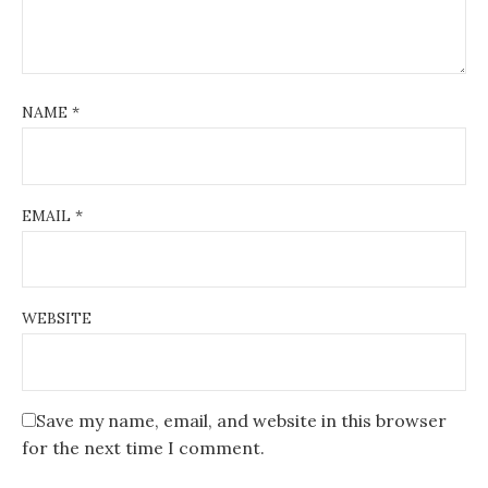
NAME
*
EMAIL
*
WEBSITE
Save my name, email, and website in this browser
for the next time I comment.