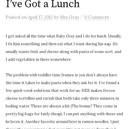
I’ve Got a Lunch
/
Posted
on
April 17, 2012
by
Mrs Gray
0 Comment
I get asked all the time what Baby Gray and I do for lunch. Usually,
I fix him something and then eat what I want during his nap. He
usually wants fruit and cheese along with pasta of some sort, and
I add vegetables in there somewhere.
The problem with toddler time frames is you don’t always have
the time it takes to make pasta when they ask for it. I’ve found a
few quick-cook solutions that work for us. HEB makes frozen
cheese tortellini and ravioli that both take only three minutes in
boiling water. These are always a hit (The bonus? They come in
pretty big bags for fairly cheap). I can put anything with those and
he loves it. Another favorite around here is ramen noodles. I just