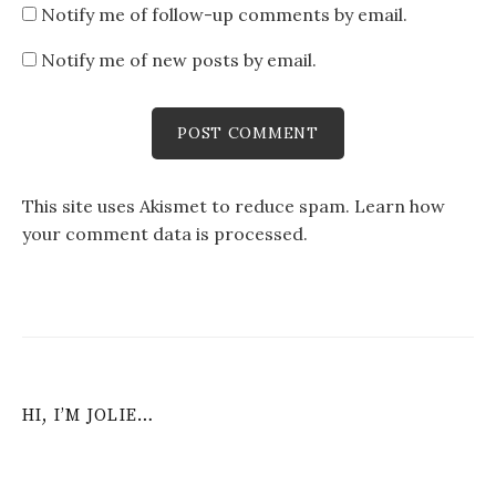
Notify me of follow-up comments by email.
Notify me of new posts by email.
This site uses Akismet to reduce spam.
Learn how
your comment data is processed
.
HI, I’M JOLIE…