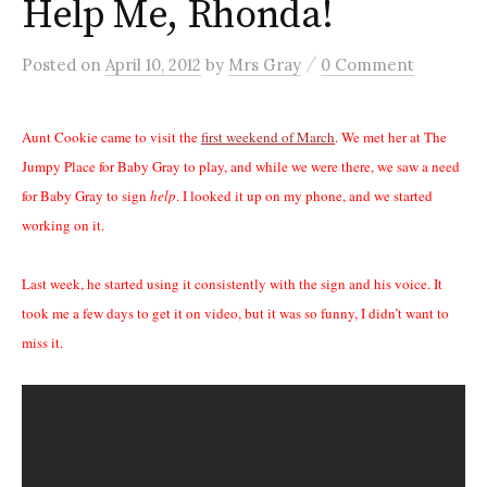
Help Me, Rhonda!
/
Posted
on
April 10, 2012
by
Mrs Gray
0 Comment
Aunt Cookie came to visit the
first weekend of March
. We met her at The
Jumpy Place for Baby Gray to play, and while we were there, we saw a need
for Baby Gray to sign
help
. I looked it up on my phone, and we started
working on it.
Last week, he started using it consistently with the sign and his voice. It
took me a few days to get it on video, but it was so funny, I didn’t want to
miss it.