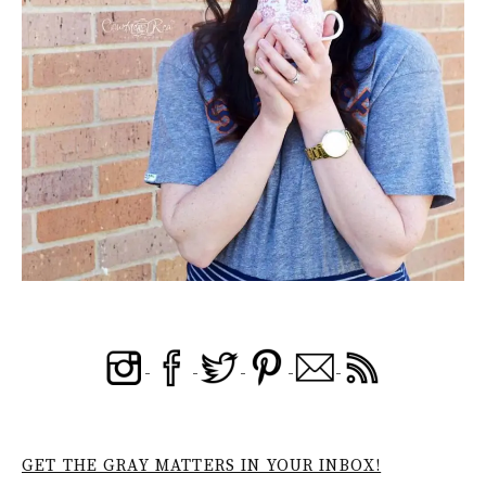
GET THE GRAY MATTERS IN YOUR INBOX!