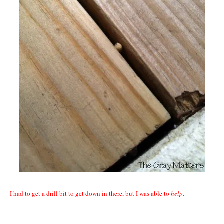
I had to get a drill bit to get down in there, but I was able to
help
.