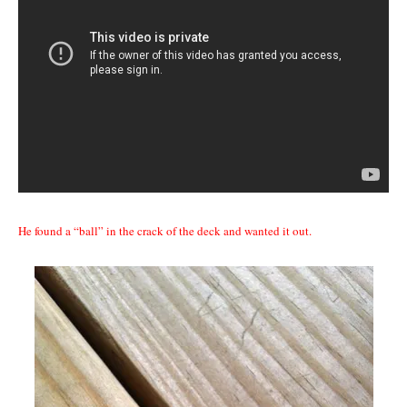
He found a “ball” in the crack of the deck and wanted it out.