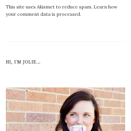
This site uses Akismet to reduce spam.
Learn how
your comment data is processed
.
HI, I’M JOLIE…