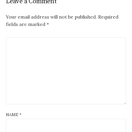
Leave a Comment
Your email address will not be published.
Required
fields are marked
*
NAME
*