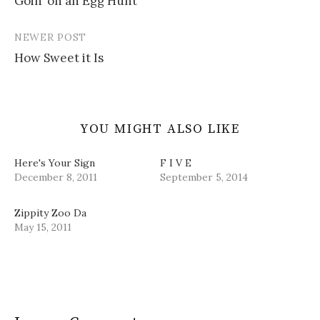
Goin’ on an Egg Hunt
navigation
n
i
w
e
d
n
i
w
o
d
n
w
w
o
d
i
NEWER POST
)
w
o
n
)
w
d
How Sweet it Is
)
o
w
)
YOU MIGHT ALSO LIKE
Here's Your Sign
F I V E
December 8, 2011
September 5, 2014
Zippity Zoo Da
May 15, 2011