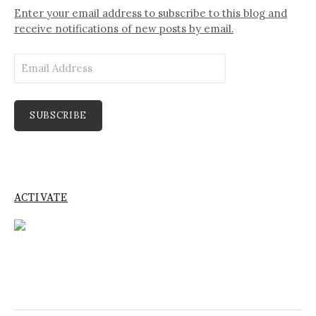
Enter your email address to subscribe to this blog and
receive notifications of new posts by email.
Email
Address
SUBSCRIBE
ACTIVATE