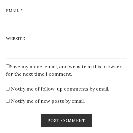
EMAIL
*
WEBSITE
Save my name, email, and website in this browser
for the next time I comment.
Notify me of follow-up comments by email.
Notify me of new posts by email.