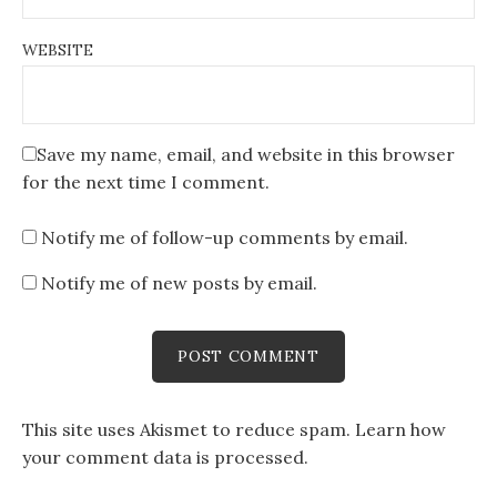
WEBSITE
Save my name, email, and website in this browser
for the next time I comment.
Notify me of follow-up comments by email.
Notify me of new posts by email.
This site uses Akismet to reduce spam.
Learn how
your comment data is processed
.