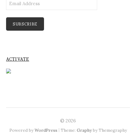
Email
Address
SUBSCRIBE
ACTIVATE
© 2026
|
Powered by
WordPress
Theme:
Graphy
by Themegraphy