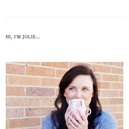
HI, I’M JOLIE…