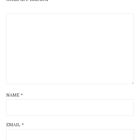
NAME
*
EMAIL
*