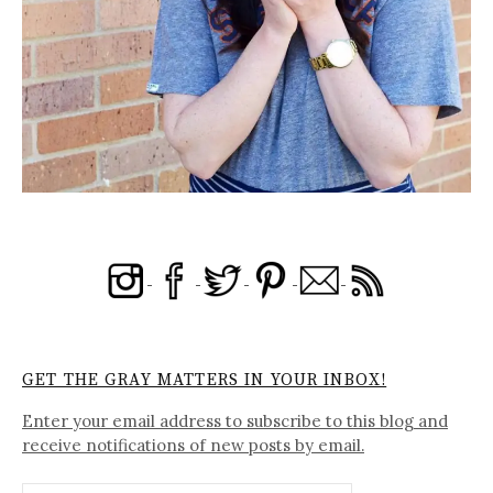
GET THE GRAY MATTERS IN YOUR INBOX!
Enter your email address to subscribe to this blog and
receive notifications of new posts by email.