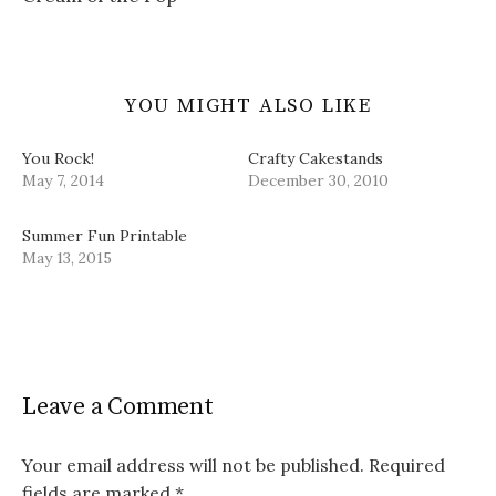
w
)
YOU MIGHT ALSO LIKE
You Rock!
Crafty Cakestands
May 7, 2014
December 30, 2010
Summer Fun Printable
May 13, 2015
Leave a Comment
Your email address will not be published.
Required
fields are marked
*