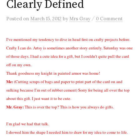
Clearly Defined
/
Posted
on
March 15, 2012
by
Mrs Gray
0 Comment
I’ve mentioned my tendency to dive in head first on crafty projects before.
Crafty I can do. Artsy is sometimes another story entirely. Saturday was one
of those days. I had a cute idea for a gift, but I couldn’t quite pull the card
off on my own.
Thank goodness my knight in painted armor was home!
Me:
(Cutting scraps of bags and paper to print part of the card on and
sulking because I’m out of rubber cement) Sorry for being all over the top
about this gift. I just want it to be cute.
Mr. Gray:
This is over the top? This is how you always do gifts.
I’m glad we had that talk.
I showed him the shape I needed him to draw for my idea to come to life.