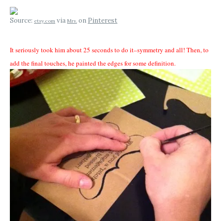
Source:
via
on
Pinterest
etsy.com
Mrs.
It seriously took him about 25 seconds to do it–symmetry and all! Then, to
add the final touches, he painted the edges for some definition.