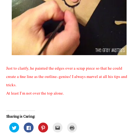
Just to clarify, he painted the edges over a scrap piece so that he could
create a fine line as the outline–genius! I always marvel at all his tips and
tricks.
At least I’m not over the top alone.
Sharing is Caring:
C
C
C
C
C
l
l
l
l
l
i
i
i
i
i
c
c
c
c
c