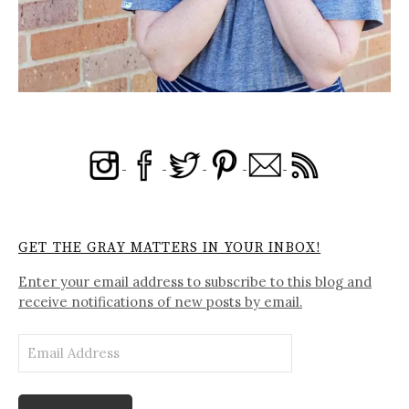
GET THE GRAY MATTERS IN YOUR INBOX!
Enter your email address to subscribe to this blog and
receive notifications of new posts by email.
Email
Address