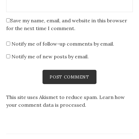
Save my name, email, and website in this browser
for the next time I comment.
Notify me of follow-up comments by email.
Notify me of new posts by email.
This site uses Akismet to reduce spam.
Learn how
your comment data is processed
.