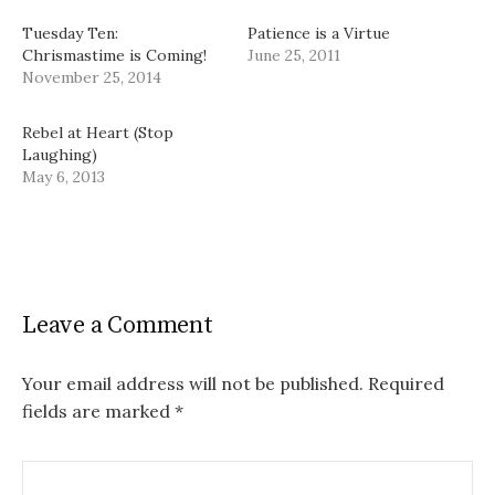
Tuesday Ten:
Patience is a Virtue
Chrismastime is Coming!
June 25, 2011
November 25, 2014
Rebel at Heart (Stop
Laughing)
May 6, 2013
Leave a Comment
Your email address will not be published.
Required
fields are marked
*