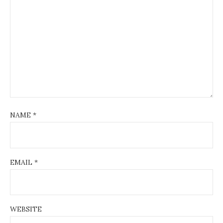
NAME
*
EMAIL
*
WEBSITE