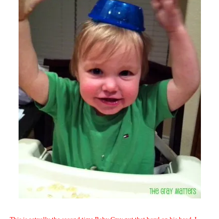
This is actually the second time Baby Gray put that bowl on his head. I