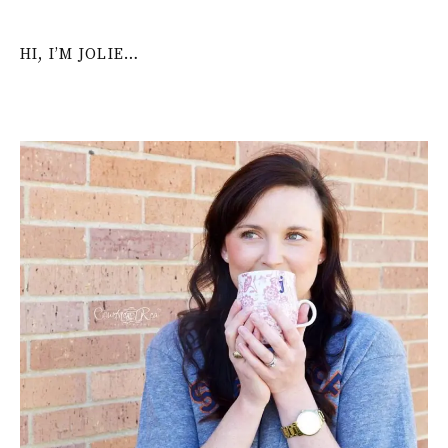
HI, I’M JOLIE…