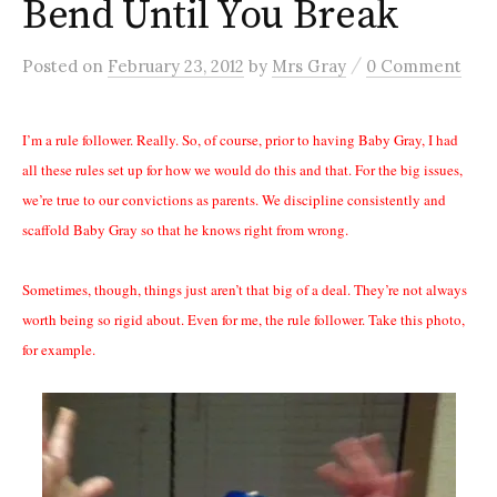
Bend Until You Break
/
Posted
on
February 23, 2012
by
Mrs Gray
0 Comment
I’m a rule follower. Really. So, of course, prior to having Baby Gray, I had
all these rules set up for how we would do this and that. For the big issues,
we’re true to our convictions as parents. We discipline consistently and
scaffold Baby Gray so that he knows right from wrong.
Sometimes, though, things just aren’t that big of a deal. They’re not always
worth being so rigid about. Even for me, the rule follower. Take this photo,
for example.