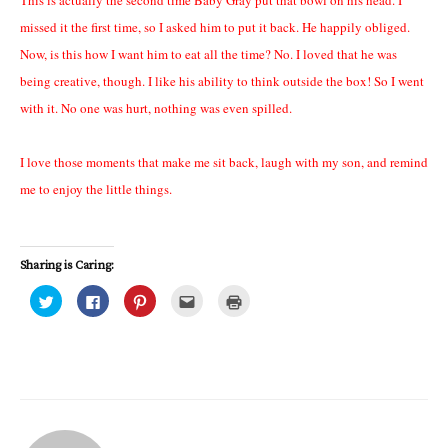
missed it the first time, so I asked him to put it back. He happily obliged.
Now, is this how I want him to eat all the time? No. I loved that he was
being creative, though. I like his ability to think outside the box! So I went
with it. No one was hurt, nothing was even spilled.
I love those moments that make me sit back, laugh with my son, and remind
me to enjoy the little things.
Sharing is Caring:
C
C
C
C
C
l
l
l
l
l
i
i
i
i
i
c
c
c
c
c
k
k
k
k
k
t
t
t
t
t
o
o
o
o
o
s
s
s
e
p
h
h
h
m
r
a
a
a
a
i
r
r
r
i
n
e
e
e
l
t
o
o
o
t
(