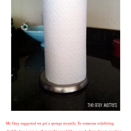
Mr. Gray suggested we get a sponge recently. To someone exhibiting
slightly less neurosis, that might sound like a good alternative to
wasting