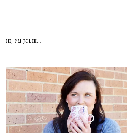
HI, I’M JOLIE…