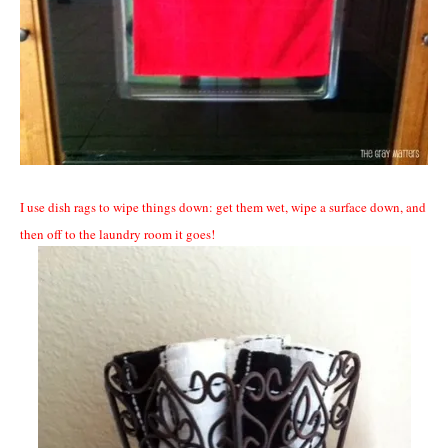
I use dish rags to wipe things down: get them wet, wipe a surface down, and
then off to the laundry room it goes!