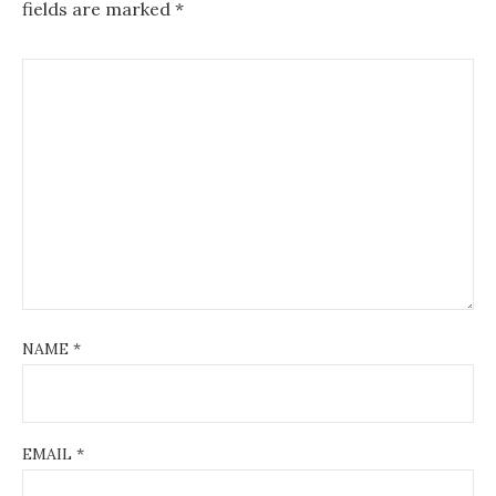
fields are marked
*
NAME
*
EMAIL
*