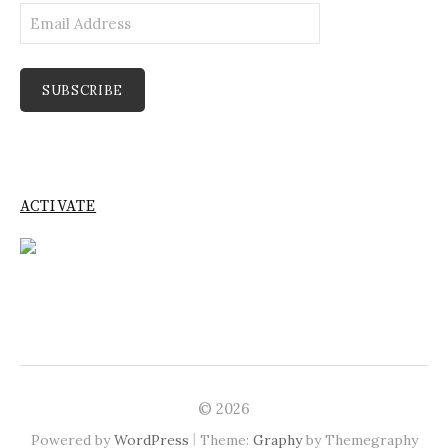
Email
Address
SUBSCRIBE
ACTIVATE
© 2026
|
Powered by
WordPress
Theme:
Graphy
by Themegraphy