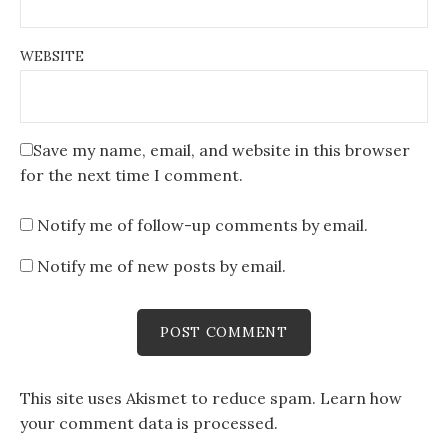
WEBSITE
Save my name, email, and website in this browser
for the next time I comment.
Notify me of follow-up comments by email.
Notify me of new posts by email.
This site uses Akismet to reduce spam.
Learn how
your comment data is processed
.