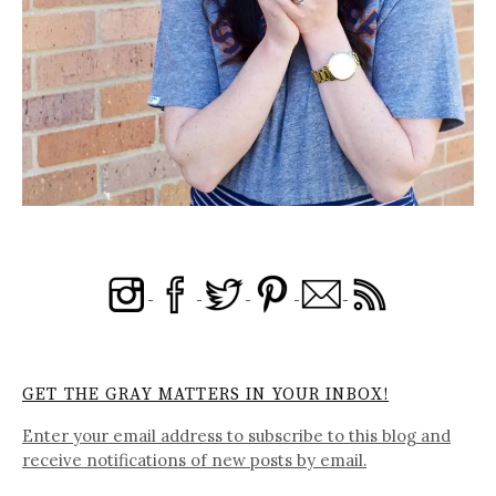
GET THE GRAY MATTERS IN YOUR INBOX!
Enter your email address to subscribe to this blog and
receive notifications of new posts by email.