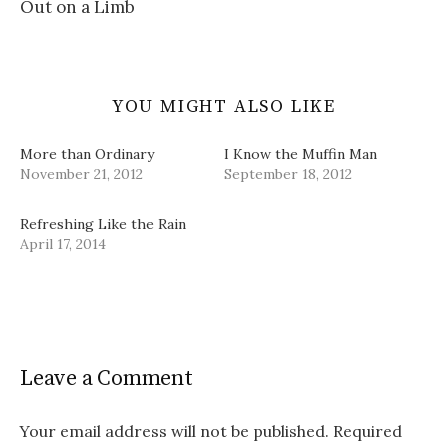
Out on a Limb
)
o
w
)
YOU MIGHT ALSO LIKE
More than Ordinary
I Know the Muffin Man
November 21, 2012
September 18, 2012
Refreshing Like the Rain
April 17, 2014
Leave a Comment
Your email address will not be published.
Required