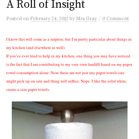
A Roll of Insight
/
Posted
on
February 24, 2012
by
Mrs Gray
0 Comment
I know this will come as a surprise, but I’m pretty particular about things in
my kitchen (and elsewhere as well).
If you’ve ever tried to help in my kitchen, one thing you may have noticed
is the fact that I am contributing to my very own landfill based on my paper
towel consumption alone. Now, these are not just any paper towels one
might pick up on sale and thing will suffice. Nope. I like the solid white,
create-a-size paper towels.