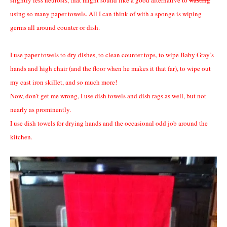
using so many paper towels. All I can think of with a sponge is wiping
germs all around counter or dish.
I use paper towels to dry dishes, to clean counter tops, to wipe Baby Gray’s
hands and high chair (and the floor when he makes it that far), to wipe out
my cast iron skillet, and so much more!
Now, don’t get me wrong, I use dish towels and dish rags as well, but not
nearly as prominently.
I use dish towels for drying hands and the occasional odd job around the
kitchen.