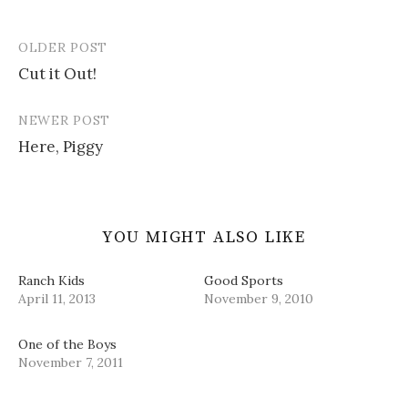
i
s
n
p
o
n
i
s
e
w
n
n
i
n
)
e
n
n
s
OLDER POST
w
e
n
i
Post
w
w
e
n
i
w
w
n
Cut it Out!
navigation
n
i
w
e
d
n
i
w
o
d
n
w
w
o
d
i
NEWER POST
)
w
o
n
)
w
d
Here, Piggy
)
o
w
)
YOU MIGHT ALSO LIKE
Ranch Kids
Good Sports
April 11, 2013
November 9, 2010
One of the Boys
November 7, 2011