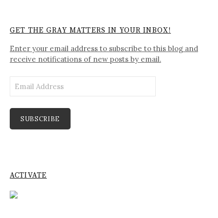
GET THE GRAY MATTERS IN YOUR INBOX!
Enter your email address to subscribe to this blog and
receive notifications of new posts by email.
Email
Address
SUBSCRIBE
ACTIVATE