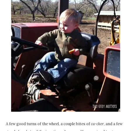
A few good turns of the wheel, a couple bites of
ca-cker
, and a few