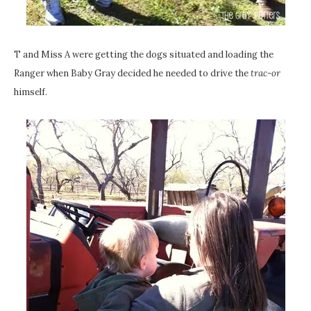
T and Miss A were getting the dogs situated and loading the
Ranger when Baby Gray decided he needed to drive the
trac-or
himself.