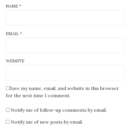
NAME
*
EMAIL
*
WEBSITE
Save my name, email, and website in this browser
for the next time I comment.
Notify me of follow-up comments by email.
Notify me of new posts by email.