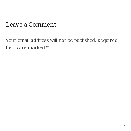
Leave a Comment
Your email address will not be published.
Required
fields are marked
*