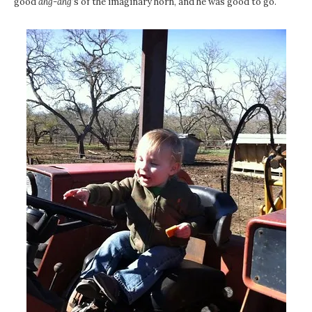
good
ahg-ahg
‘s of the imaginary horn, and he was good to go.