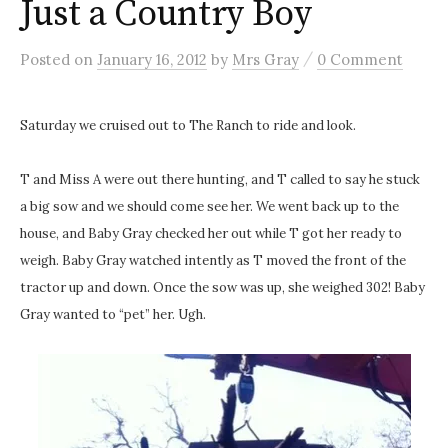
Just a Country Boy
/
Posted
on
January 16, 2012
by
Mrs Gray
0 Comment
Saturday we cruised out to The Ranch to ride and look.
T and Miss A were out there hunting, and T called to say he stuck
a big sow and we should come see her. We went back up to the
house, and Baby Gray checked her out while T got her ready to
weigh. Baby Gray watched intently as T moved the front of the
tractor up and down. Once the sow was up, she weighed 302! Baby
Gray wanted to “pet” her. Ugh.