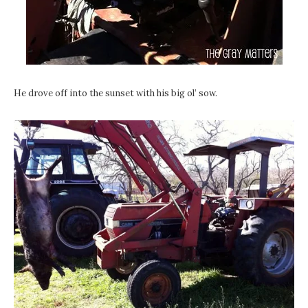
He drove off into the sunset with his big ol’ sow.