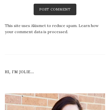
This site uses Akismet to reduce spam.
Learn how
your comment data is processed
.
HI, I’M JOLIE…