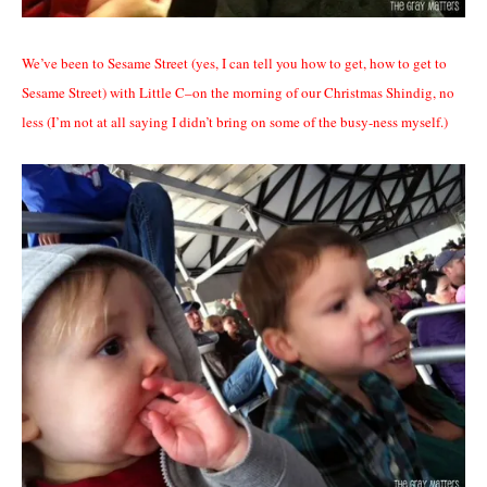
We’ve been to Sesame Street (yes, I can tell you how to get, how to get to
Sesame Street) with Little C–on the morning of our Christmas Shindig, no
less (I’m not at all saying I didn’t bring on some of the busy-ness myself.)