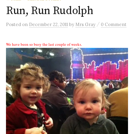
Run, Run Rudolph
/
Posted
on
December 22, 2011
by
Mrs Gray
0 Comment
We have been so busy the last couple of weeks.