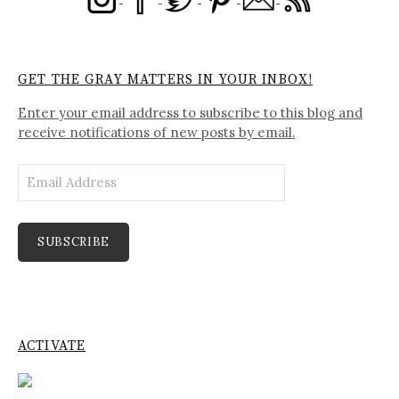
GET THE GRAY MATTERS IN YOUR INBOX!
Enter your email address to subscribe to this blog and
receive notifications of new posts by email.
Email
Address
SUBSCRIBE
ACTIVATE