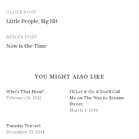
n
i
s
e
w
n
n
i
n
)
e
n
n
s
OLDER POST
w
e
n
i
Post
w
w
e
n
i
w
w
n
Little People, Big Hit
navigation
n
i
w
e
d
n
i
w
o
d
n
w
w
o
d
i
NEWER POST
)
w
o
n
)
w
d
Now is the Time
)
o
w
)
YOU MIGHT ALSO LIKE
Who's That Mom?
I'll Let it Go if You'll Call
February 21, 2012
Me on The Way to Sesame
Street
March 4, 2014
Tuesday Ten-sel
December 23, 2014