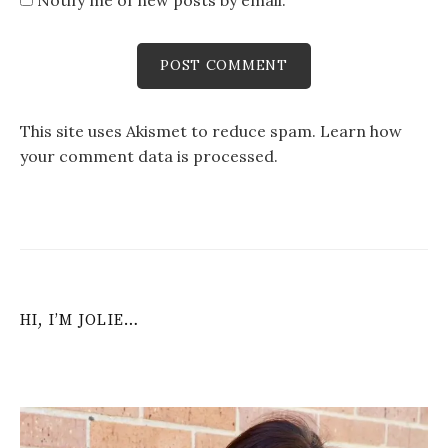
This site uses Akismet to reduce spam.
Learn how
your comment data is processed
.
HI, I’M JOLIE…