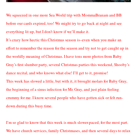
We squeezed in one more Sea World trip with MommaBranam and BB
before our cards expired, too! We might try to go back at night and see
everything lit up, but I don’t know if we’ll make it.
It’s crazy how hectic this Christmas season is–even when you make an
effort to remember the reason for the season and try not to get caught up in
the worldly meaning of Christmas. I have tons more photos from Baby
Gray’s first slumber party, several Christmas parties this weekend, Shooby’s
dance recital, and who knows what else! I’ll get to it, promise!
This week has slowed a little, but with it, it brought molars for Baby Gray,
the beginning of a sinus infection for Mr. Gray, and just plain feeling
crummy for me. I know several people who have gotten sick or felt run-
down during this busy time.
I’m so glad to know that this week is much slower-paced, for the most part.
We have church services, family Christmases, and then several days to relax