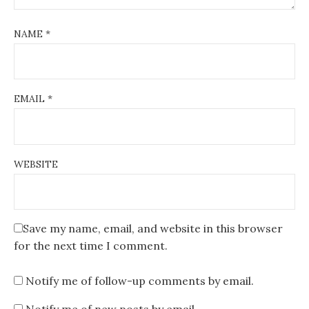
NAME
*
EMAIL
*
WEBSITE
Save my name, email, and website in this browser
for the next time I comment.
Notify me of follow-up comments by email.
Notify me of new posts by email.