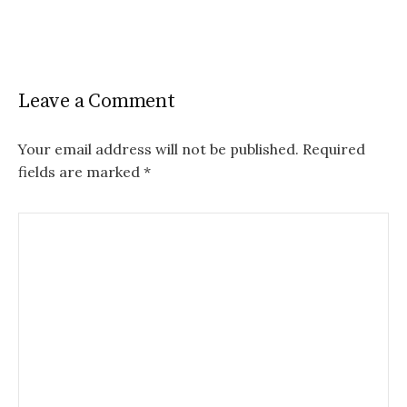
Leave a Comment
Your email address will not be published.
Required
fields are marked
*