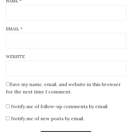
NAME
*
EMAIL
*
WEBSITE
Save my name, email, and website in this browser
for the next time I comment.
Notify me of follow-up comments by email.
Notify me of new posts by email.