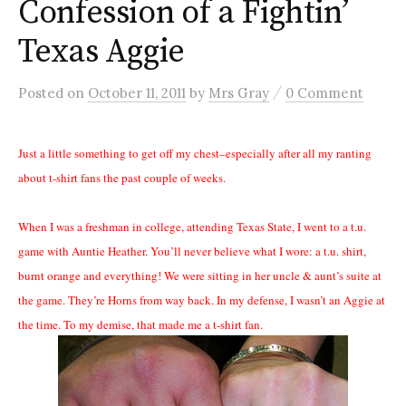
Confession of a Fightin’
Texas Aggie
/
Posted
on
October 11, 2011
by
Mrs Gray
0 Comment
Just a little something to get off my chest–especially after all my ranting
about t-shirt fans the past couple of weeks.
When I was a freshman in college, attending Texas State, I went to a t.u.
game with Auntie Heather. You’ll never believe what I wore: a t.u. shirt,
burnt orange and everything! We were sitting in her uncle & aunt’s suite at
the game. They’re Horns from way back. In my defense, I wasn’t an Aggie at
the time. To my demise, that made me a t-shirt fan.