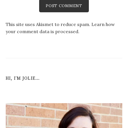
This site uses Akismet to reduce spam.
Learn how
your comment data is processed
.
HI, I’M JOLIE…