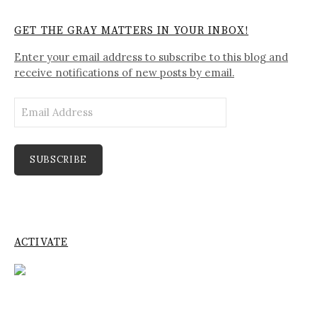
GET THE GRAY MATTERS IN YOUR INBOX!
Enter your email address to subscribe to this blog and
receive notifications of new posts by email.
Email
Address
SUBSCRIBE
ACTIVATE