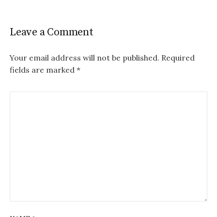
Leave a Comment
Your email address will not be published.
Required
fields are marked
*