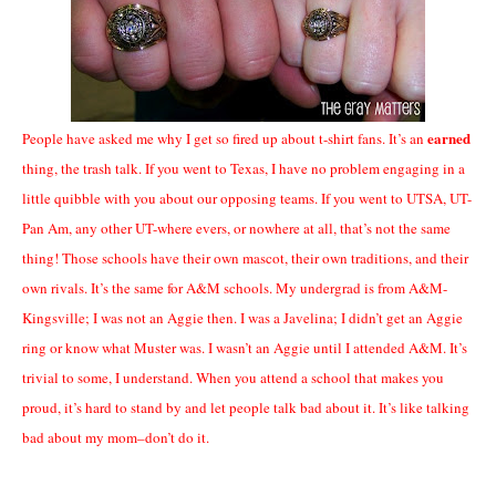
earned
People have asked me why I get so fired up about t-shirt fans. It’s an
thing, the trash talk. If you went to Texas, I have no problem engaging in a
little quibble with you about our opposing teams. If you went to UTSA, UT-
Pan Am, any other UT-where evers, or nowhere at all, that’s not the same
thing! Those schools have their own mascot, their own traditions, and their
own rivals. It’s the same for A&M schools. My undergrad is from A&M-
Kingsville; I was not an Aggie then. I was a Javelina; I didn’t get an Aggie
ring or know what Muster was. I wasn’t an Aggie until I attended A&M. It’s
trivial to some, I understand. When you attend a school that makes you
proud, it’s hard to stand by and let people talk bad about it. It’s like talking
bad about my mom–don’t do it.