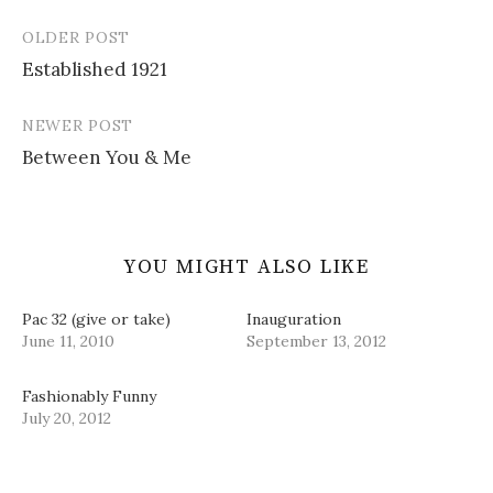
n
n
i
n
)
e
n
n
s
OLDER POST
w
e
n
i
Post
w
w
e
n
i
w
w
n
Established 1921
navigation
n
i
w
e
d
n
i
w
o
d
n
w
w
o
d
i
NEWER POST
)
w
o
n
)
w
d
Between You & Me
)
o
w
)
YOU MIGHT ALSO LIKE
Pac 32 (give or take)
Inauguration
June 11, 2010
September 13, 2012
Fashionably Funny
July 20, 2012