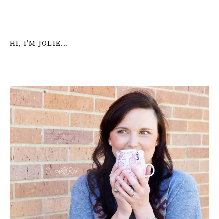
HI, I’M JOLIE…