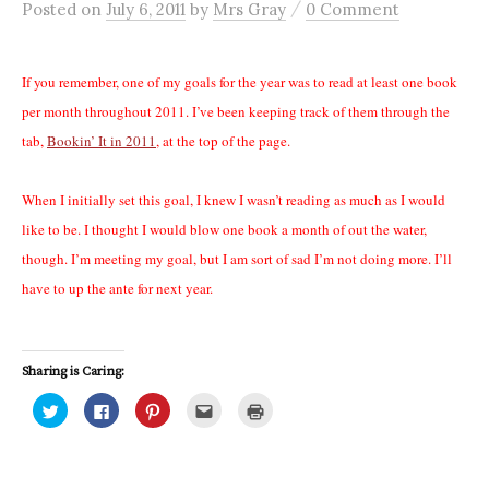
/
Posted
on
July 6, 2011
by
Mrs Gray
0 Comment
If you remember, one of my goals for the year was to read at least one book
per month throughout 2011. I’ve been keeping track of them through the
tab,
Bookin’ It in 2011
, at the top of the page.
When I initially set this goal, I knew I wasn’t reading as much as I would
like to be. I thought I would blow one book a month of out the water,
though. I’m meeting my goal, but I am sort of sad I’m not doing more. I’ll
have to up the ante for next year.
Sharing is Caring:
C
C
C
C
C
l
l
l
l
l
i
i
i
i
i
c
c
c
c
c
k
k
k
k
k
t
t
t
t
t
o
o
o
o
o