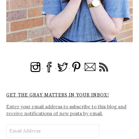
GET THE GRAY MATTERS IN YOUR INBOX!
Enter your email address to subscribe to this blog and
receive notifications of new posts by email.
Email
Address