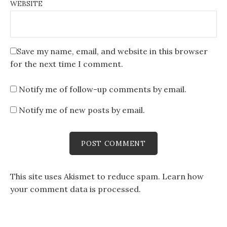
WEBSITE
Save my name, email, and website in this browser
for the next time I comment.
Notify me of follow-up comments by email.
Notify me of new posts by email.
This site uses Akismet to reduce spam.
Learn how
your comment data is processed
.