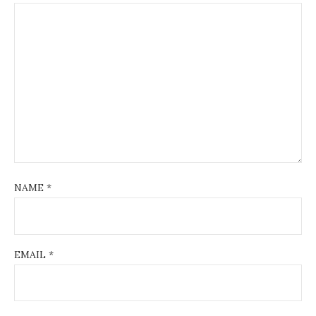
NAME
*
EMAIL
*