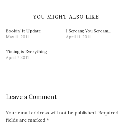
YOU MIGHT ALSO LIKE
Bookin' It Update
I Scream; You Scream...
May 11, 2011
April 11, 2011
Timing is Everything
April 7, 2011
Leave a Comment
Your email address will not be published.
Required
fields are marked
*