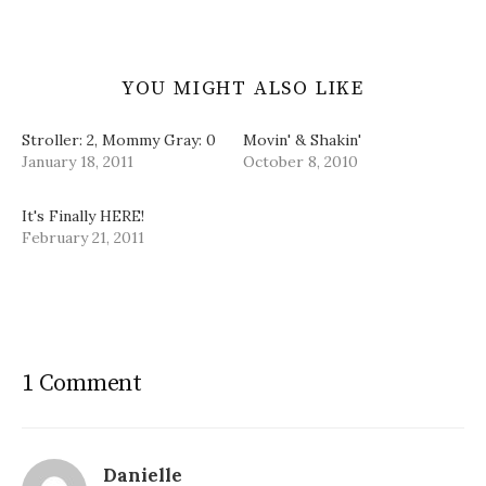
)
YOU MIGHT ALSO LIKE
Stroller: 2, Mommy Gray: 0
Movin' & Shakin'
January 18, 2011
October 8, 2010
It's Finally HERE!
February 21, 2011
1 Comment
Danielle