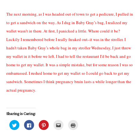
The next morning, as I was headed out of town to get a pedicure, I pulled in
to get a sandwich on the way. As I dug in Baby Gray’s bag, I realized my
wallet wasn’t in there. At first, I panicked a little. Where could it be?
Luckily I remembered before I really freaked out–it was in the stroller. I
hadn’t taken Baby Gray’s whole bag in my stroller Wednesday, I just threw
my wallet in it before we left. I had to tell the restaurant I’d be back and go
home to get my wallet. It was a simple mistake, but for some reason I was so
embarrassed. I rushed home to get my wallet so I could go back to get my
sandwich. Sometimes I think pregnancy brain lasts a while longer than the
actual pregnancy.
Sharing is Caring:
C
C
C
C
C
l
l
l
l
l
i
i
i
i
i
c
c
c
c
c
k
k
k
k
k