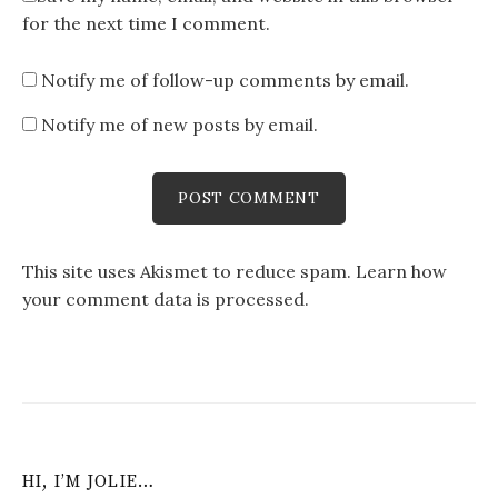
for the next time I comment.
Notify me of follow-up comments by email.
Notify me of new posts by email.
This site uses Akismet to reduce spam.
Learn how
your comment data is processed
.
HI, I’M JOLIE…