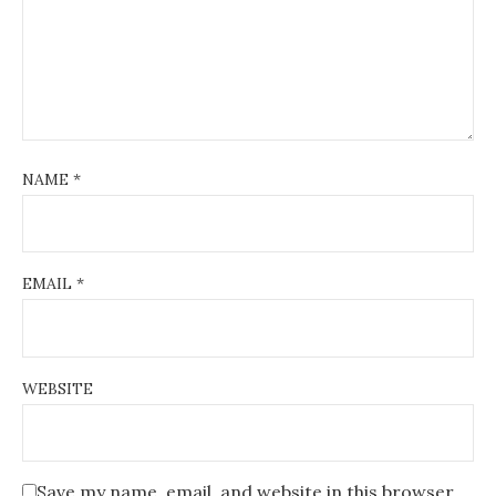
NAME
*
EMAIL
*
WEBSITE
Save my name, email, and website in this browser