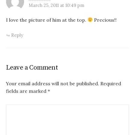
March 25, 2011 at 10:49 pm
I love the picture of him at the top.
Precious!!
Reply
Leave a Comment
Your email address will not be published.
Required
fields are marked
*