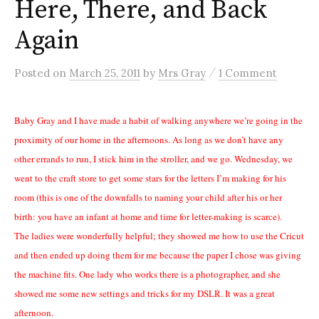
Here, There, and Back
Again
/
Posted
on
March 25, 2011
by
Mrs Gray
1 Comment
Baby Gray and I have made a habit of walking anywhere we’re going in the
proximity of our home in the afternoons. As long as we don’t have any
other errands to run, I stick him in the stroller, and we go. Wednesday, we
went to the craft store to get some stars for the letters I’m making for his
room (this is one of the downfalls to naming your child after his or her
birth: you have an infant at home and time for letter-making is scarce).
The ladies were wonderfully helpful; they showed me how to use the Cricut
and then ended up doing them for me because the paper I chose was giving
the machine fits. One lady who works there is a photographer, and she
showed me some new settings and tricks for my DSLR. It was a great
afternoon.