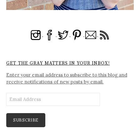
GET THE GRAY MATTERS IN YOUR INBOX!
Enter your email address to subscribe to this blog and
receive notifications of new posts by email.
Email
Address
SUBSCRIBE