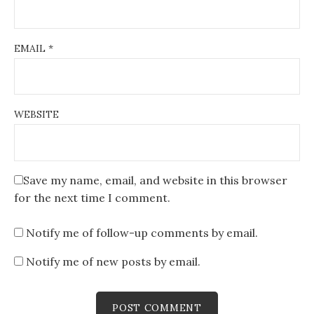
EMAIL
*
WEBSITE
Save my name, email, and website in this browser
for the next time I comment.
Notify me of follow-up comments by email.
Notify me of new posts by email.