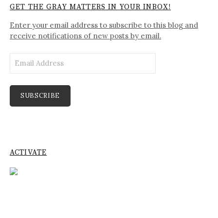
GET THE GRAY MATTERS IN YOUR INBOX!
Enter your email address to subscribe to this blog and
receive notifications of new posts by email.
Email
Address
SUBSCRIBE
ACTIVATE