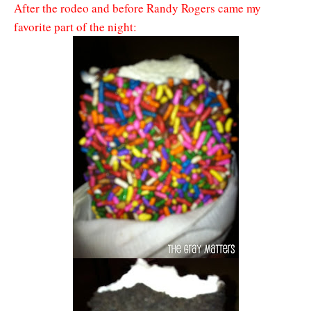
After the rodeo and before Randy Rogers came my
favorite part of the night: