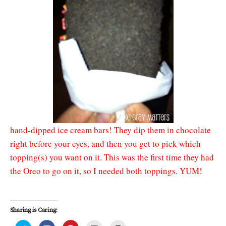
hand-dipped ice cream bars! They dip them in chocolate
right before your eyes, and then you get to pick which
topping(s) you want on it. This was the first time they had
the Oreo to go on it, so I needed both toppings. YUM!
Sharing is Caring: