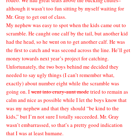
rodeo. We had great seats above the bucking chutes–
although it wasn’t too fun sitting by myself waiting for
Mr. Gray to get out of class.
My nephew was easy to spot when the kids came out to
scramble. He caught one calf by the tail, but another kid
had the head, so he went on to get another calf. He was
the first to catch and was second across the line. He’ll get
money towards next year’s project for catching.
Unfortunately, the two boys behind me decided they
needed to say ugly things (I can’t remember what,
exactly) about number eight while the scramble was
going on. I
went into crazy-aunt mode
tried to remain as
calm and nice as possible while I let the boys know that
was my nephew and that they should “be kind to the
kids,” but I’m not sure I totally succeeded. Mr. Gray
wasn’t embarrassed, so that’s a pretty good indication
that I was at least humane.