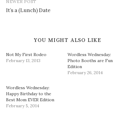
NEWER POST
)
w
o
n
)
w
d
It’s a (Lunch) Date
)
o
w
)
YOU MIGHT ALSO LIKE
Not My First Rodeo
Wordless Wednesday:
February 13, 2013
Photo Booths are Fun
Edition
February 26, 2014
Wordless Wednesday:
Happy Birthday to the
Best Mom EVER Edition
February 5, 2014