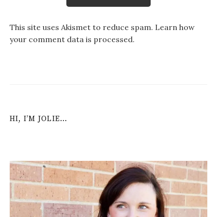
This site uses Akismet to reduce spam.
Learn how
your comment data is processed
.
HI, I’M JOLIE…