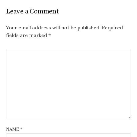
Leave a Comment
Your email address will not be published.
Required
fields are marked
*
NAME
*