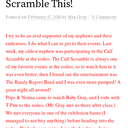
Scramble This!
/
Posted
on
February 17, 2011
by
Mrs Gray
0 Comment
I try to be an avid supporter of my nephews and their
endeavors. I do what I can to get to their events. Last
week, my oldest nephew was participating in the Calf
Scramble at the rodeo. The Calf Scramble is always one
of my favorite events at the rodeo, so to watch him in it
was even better–then I found out the entertainment was
The Randy Rogers Band and I was even more pumped! A
great night all around!
Pops & Nonna came to watch Baby Gray, and I rode with
T-Paw to the rodeo. (Mr. Gray met us there after class.)
We met everyone in one of the exhibition barns (I
managed to not buy anything) before heading into the