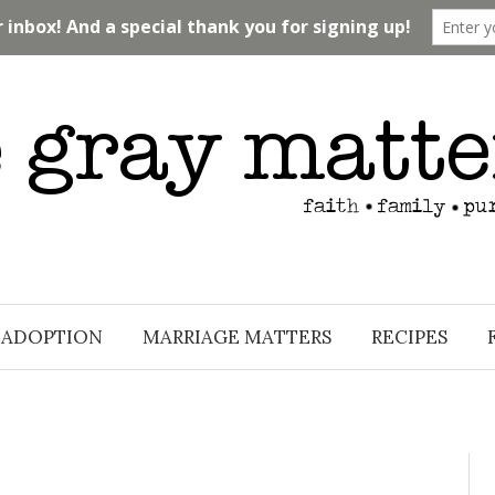
ADOPTION
MARRIAGE MATTERS
RECIPES