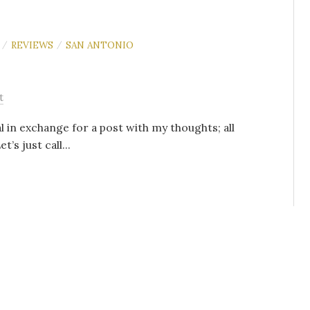
REVIEWS
SAN ANTONIO
/
/
t
l in exchange for a post with my thoughts; all
s just call...