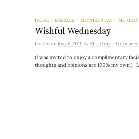
FACIAL
MASSAGE
MOTHER'S DAY
MR. GRAY
/
/
/
Wishful Wednesday
/
Posted
on
May 6, 2015
by
Mrs Gray
0 Commen
(I was invited to enjoy a complimentary facia
thoughts and opinions are 100% my own.) Let’