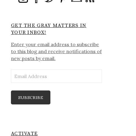
GET THE GRAY MATTERS IN
YOUR INBOX!
Enter your email address to subscribe
to this blog and receive notifications of
new posts by email.
Email
Address
SUBSCRIBE
ACTIVATE