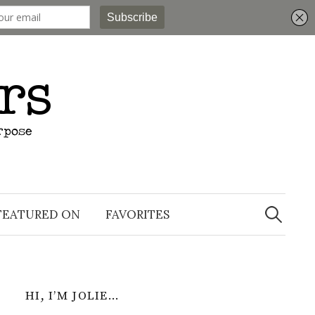
Search
for:
FEATURED ON
FAVORITES
HI, I’M JOLIE…