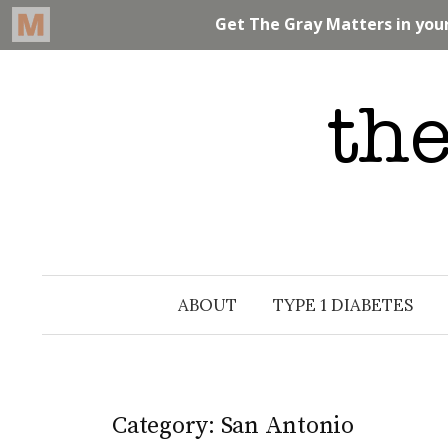
Skip
to
content
ABOUT
TYPE 1 DIABETES
Category: San Antonio