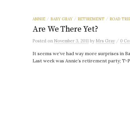
ANNIE
BABY GRAY
RETIREMENT
ROAD TRI
/
/
/
Are We There Yet?
/
Posted
on
November 3, 2011
by
Mrs Gray
0 C
It seems we’ve had way more surprises in Baby
Last week was Annie’s retirement party; T-P.