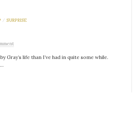
P
SURPRISE
/
omment
 Gray’s life than I’ve had in quite some while.
..