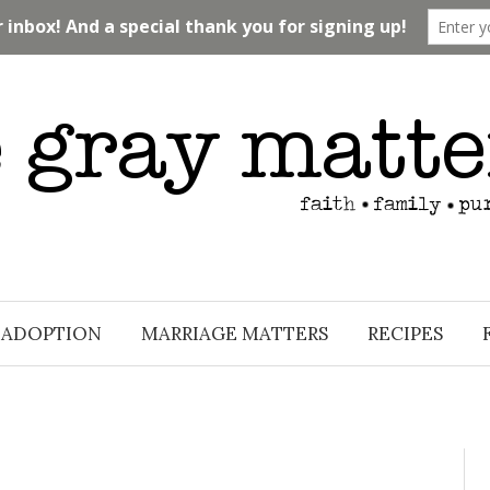
ADOPTION
MARRIAGE MATTERS
RECIPES