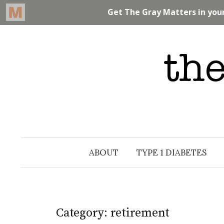
Skip
to
content
ABOUT
TYPE 1 DIABETES
Category: retirement