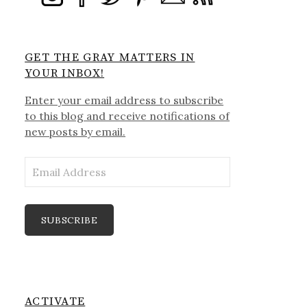
GET THE GRAY MATTERS IN
YOUR INBOX!
Enter your email address to subscribe
to this blog and receive notifications of
new posts by email.
Email
Address
SUBSCRIBE
ACTIVATE