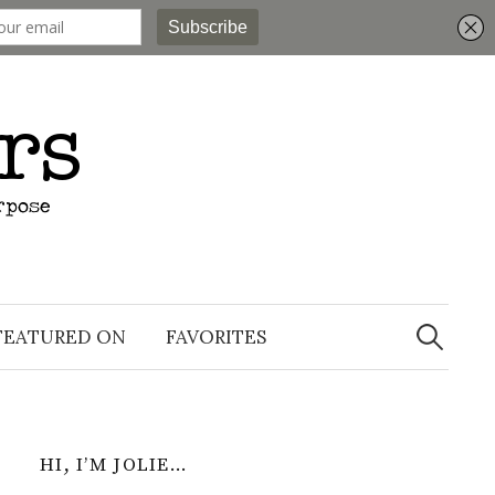
Search
for:
FEATURED ON
FAVORITES
HI, I’M JOLIE…