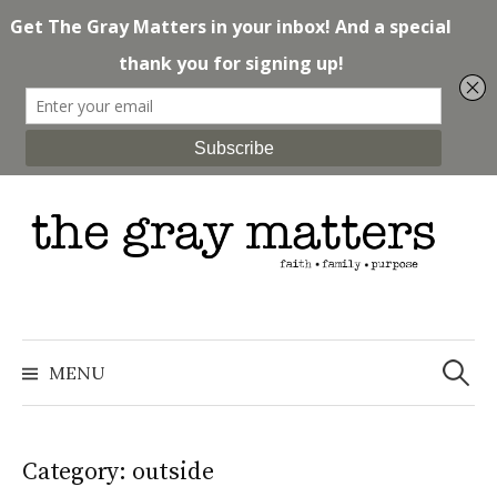
Skip
to
content
Search
for:
MENU
Category: outside