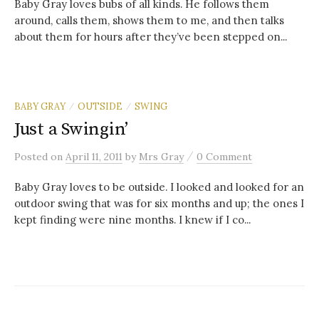
Baby Gray loves bubs of all kinds. He follows them
around, calls them, shows them to me, and then talks
about them for hours after they’ve been stepped on...
BABY GRAY
OUTSIDE
SWING
/
/
Just a Swingin’
/
Posted
on
April 11, 2011
by
Mrs Gray
0 Comment
Baby Gray loves to be outside. I looked and looked for an
outdoor swing that was for six months and up; the ones I
kept finding were nine months. I knew if I co...