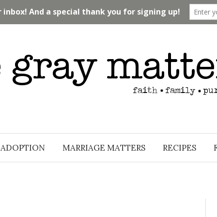
ADOPTION
MARRIAGE MATTERS
RECIPES