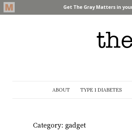
Skip
to
content
ABOUT
TYPE 1 DIABETES
Category: gadget