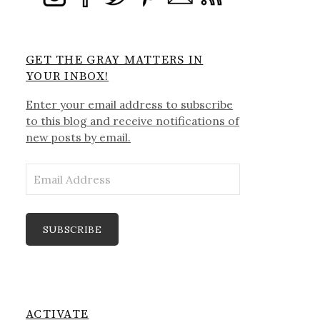
GET THE GRAY MATTERS IN
YOUR INBOX!
Enter your email address to subscribe
to this blog and receive notifications of
new posts by email.
Email
Address
SUBSCRIBE
ACTIVATE