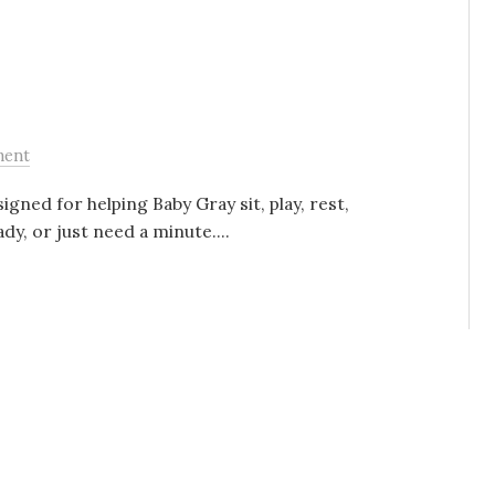
ment
gned for helping Baby Gray sit, play, rest,
dy, or just need a minute....