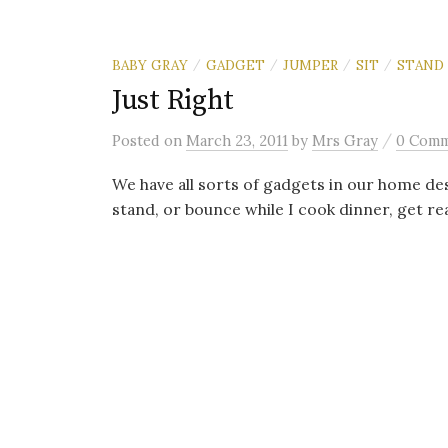
BABY GRAY
GADGET
JUMPER
SIT
STAND
/
/
/
/
Just Right
/
Posted
on
March 23, 2011
by
Mrs Gray
0 Com
We have all sorts of gadgets in our home desi
stand, or bounce while I cook dinner, get rea