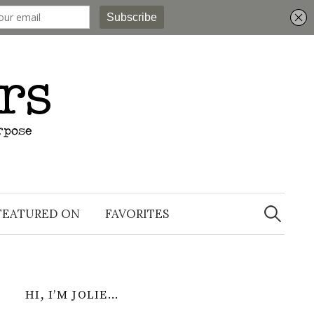
Search
for:
FEATURED ON
FAVORITES
HI, I’M JOLIE…