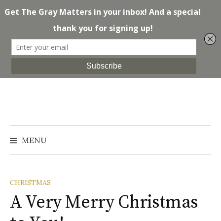
Skip
to
content
Search
for:
MENU
CHRISTMAS
A Very Merry Christmas