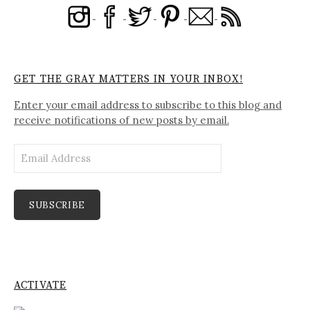
GET THE GRAY MATTERS IN YOUR INBOX!
Enter your email address to subscribe to this blog and
receive notifications of new posts by email.
Email
Address
SUBSCRIBE
ACTIVATE