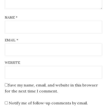
NAME
*
EMAIL
*
WEBSITE
Save my name, email, and website in this browser
for the next time I comment.
Notify me of follow-up comments by email.