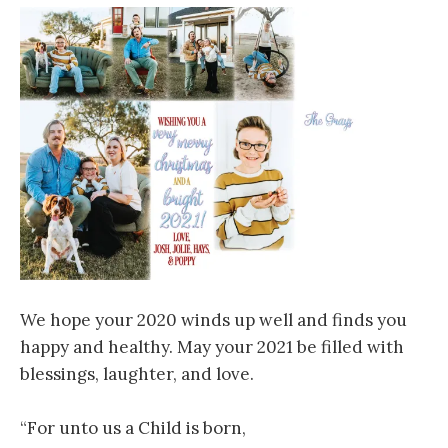
We hope your 2020 winds up well and finds you
happy and healthy. May your 2021 be filled with
blessings, laughter, and love.
“For unto us a Child is born,