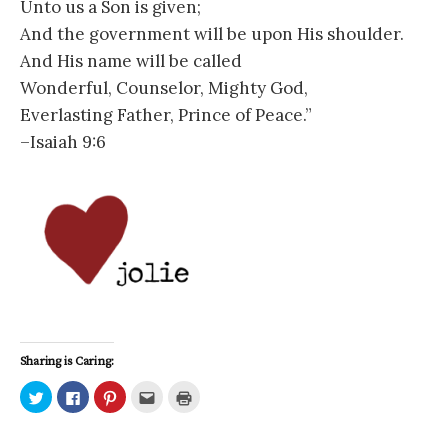
Unto us a Son is given;
And the government will be upon His shoulder.
And His name will be called
Wonderful, Counselor, Mighty God,
Everlasting Father, Prince of Peace.”
–Isaiah 9:6
Sharing is Caring:
C
C
C
C
C
l
l
l
l
l
i
i
i
i
i
c
c
c
c
c
k
k
k
k
k