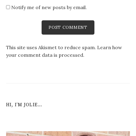
Notify me of new posts by email.
This site uses Akismet to reduce spam.
Learn how
your comment data is processed
.
HI, I’M JOLIE…