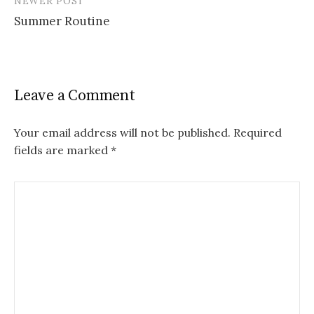
NEWER POST
)
Summer Routine
Leave a Comment
Your email address will not be published.
Required
fields are marked
*