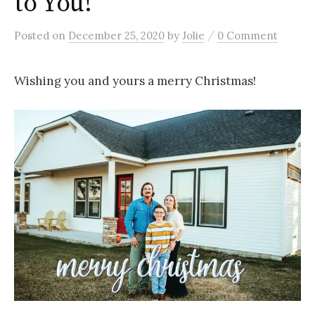
to You!
/
Posted
on
December 25, 2020
by
Jolie
0 Comment
Wishing you and yours a merry Christmas!