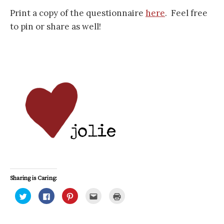
Print a copy of the questionnaire
here
. Feel free
to pin or share as well!
Sharing is Caring:
C
C
C
C
C
l
l
l
l
l
i
i
i
i
i
c
c
c
c
c
k
k
k
k
k