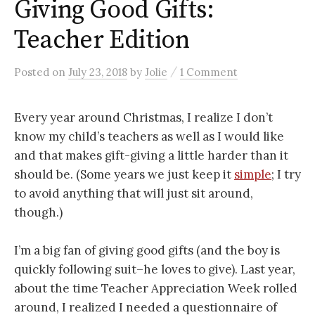
Giving Good Gifts:
Teacher Edition
/
Posted
on
July 23, 2018
by
Jolie
1 Comment
Every year around Christmas, I realize I don’t
know my child’s teachers as well as I would like
and that makes gift-giving a little harder than it
should be. (Some years we just keep it
simple
; I try
to avoid anything that will just sit around,
though.)
I’m a big fan of giving good gifts (and the boy is
quickly following suit–he loves to give). Last year,
about the time Teacher Appreciation Week rolled
around, I realized I needed a questionnaire of