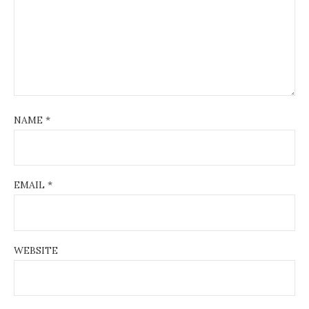
NAME
*
EMAIL
*
WEBSITE