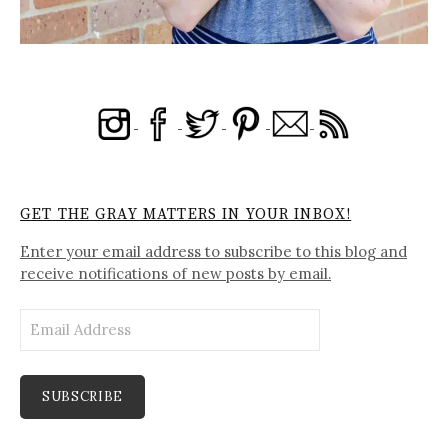
GET THE GRAY MATTERS IN YOUR INBOX!
Enter your email address to subscribe to this blog and
receive notifications of new posts by email.
Email
Address
SUBSCRIBE