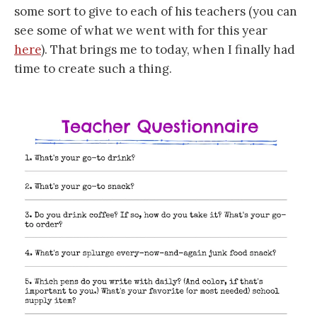
some sort to give to each of his teachers (you can
see some of what we went with for this year
here
). That brings me to today, when I finally had
time to create such a thing.