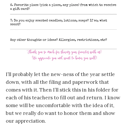
I’ll probably let the new-ness of the year settle
down, with all the filing and paperwork that
comes with it. Then I’ll stick this in his folder for
each of his teachers to fill out and return. I know
some will be uncomfortable with the idea of it,
but we really do want to honor them and show
our appreciation.