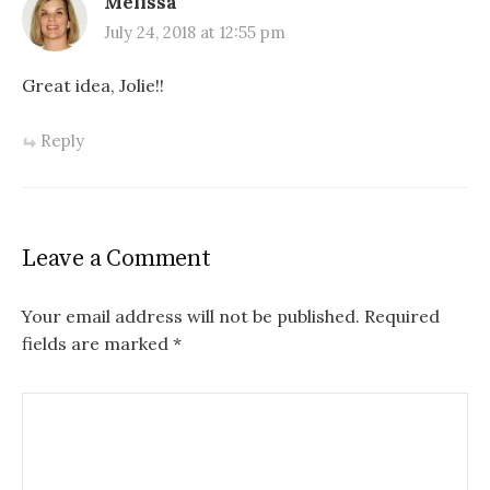
Melissa
July 24, 2018 at 12:55 pm
Great idea, Jolie!!
Reply
Leave a Comment
Your email address will not be published.
Required
fields are marked
*