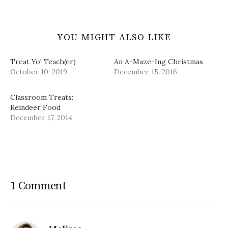
YOU MIGHT ALSO LIKE
Treat Yo' Teach(er)
An A-Maze-Ing Christmas
October 10, 2019
December 15, 2016
Classroom Treats:
Reindeer Food
December 17, 2014
1 Comment