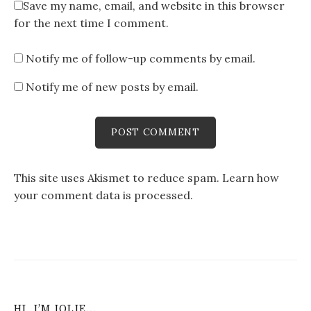
Save my name, email, and website in this browser
for the next time I comment.
Notify me of follow-up comments by email.
Notify me of new posts by email.
This site uses Akismet to reduce spam.
Learn how
your comment data is processed
.
HI, I’M JOLIE…