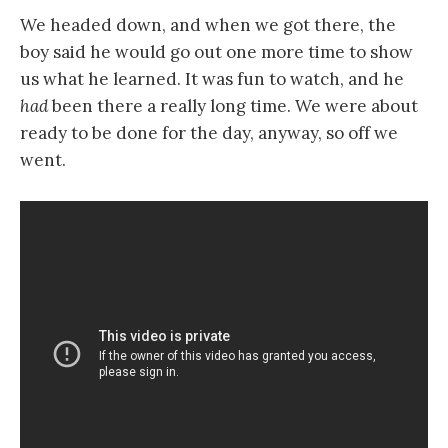
We headed down, and when we got there, the
boy said he would go out one more time to show
us what he learned. It was fun to watch, and he
had
been there a really long time. We were about
ready to be done for the day, anyway, so off we
went.