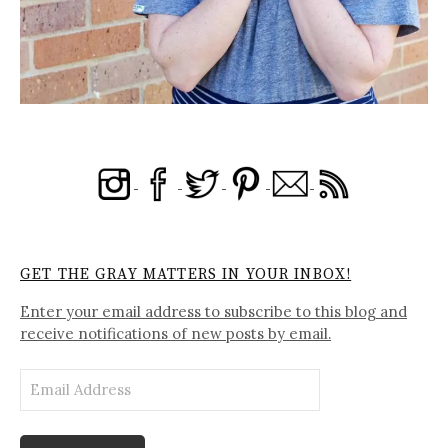
GET THE GRAY MATTERS IN YOUR INBOX!
Enter your email address to subscribe to this blog and
receive notifications of new posts by email.
Email
Address