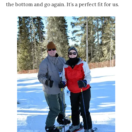
the bottom and go again. It’s a perfect fit for us.