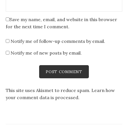
Save my name, email, and website in this browser
for the next time I comment.
Notify me of follow-up comments by email.
Notify me of new posts by email.
This site uses Akismet to reduce spam.
Learn how
your comment data is processed
.