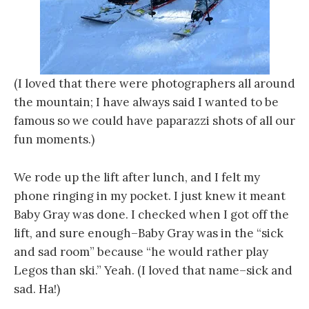
(I loved that there were photographers all around
the mountain; I have always said I wanted to be
famous so we could have paparazzi shots of all our
fun moments.)
We rode up the lift after lunch, and I felt my
phone ringing in my pocket. I just knew it meant
Baby Gray was done. I checked when I got off the
lift, and sure enough–Baby Gray was in the “sick
and sad room” because “he would rather play
Legos than ski.” Yeah. (I loved that name–sick and
sad. Ha!)