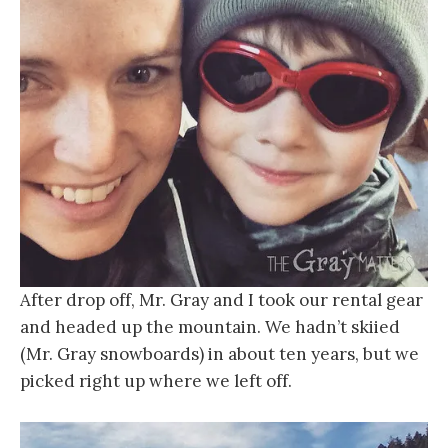
After drop off, Mr. Gray and I took our rental gear
and headed up the mountain. We hadn’t skiied
(Mr. Gray snowboards) in about ten years, but we
picked right up where we left off.