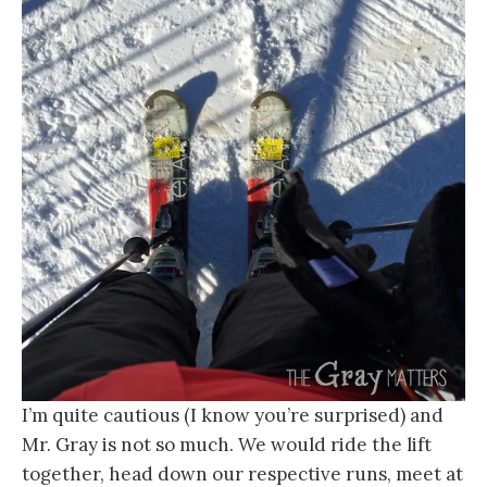
I’m quite cautious (I know you’re surprised) and
Mr. Gray is not so much. We would ride the lift
together, head down our respective runs, meet at