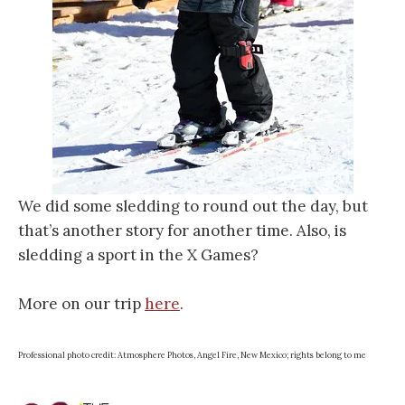
We did some sledding to round out the day, but
that’s another story for another time. Also, is
sledding a sport in the X Games?
More on our trip
here
.
Professional photo credit: Atmosphere Photos, Angel Fire, New Mexico; rights belong to me