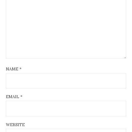
NAME
*
EMAIL
*
WEBSITE