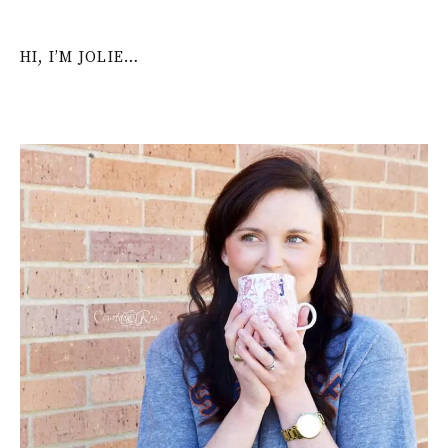
HI, I’M JOLIE…