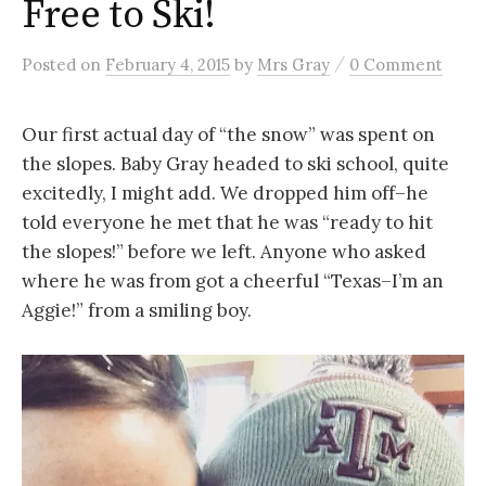
Free to Ski!
/
Posted
on
February 4, 2015
by
Mrs Gray
0 Comment
Our first actual day of “the snow” was spent on
the slopes. Baby Gray headed to ski school, quite
excitedly, I might add. We dropped him off–he
told everyone he met that he was “ready to hit
the slopes!” before we left. Anyone who asked
where he was from got a cheerful “Texas–I’m an
Aggie!” from a smiling boy.