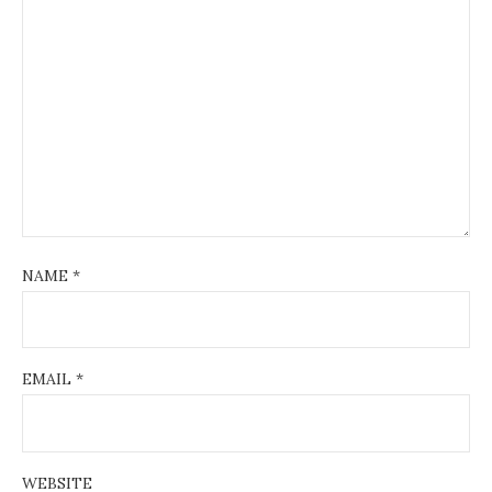
NAME
*
EMAIL
*
WEBSITE