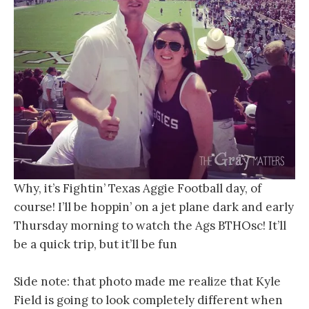
Why, it’s Fightin’ Texas Aggie Football day, of
course! I’ll be hoppin’ on a jet plane dark and early
Thursday morning to watch the Ags BTHOsc! It’ll
be a quick trip, but it’ll be fun
Side note: that photo made me realize that Kyle
Field is going to look completely different when