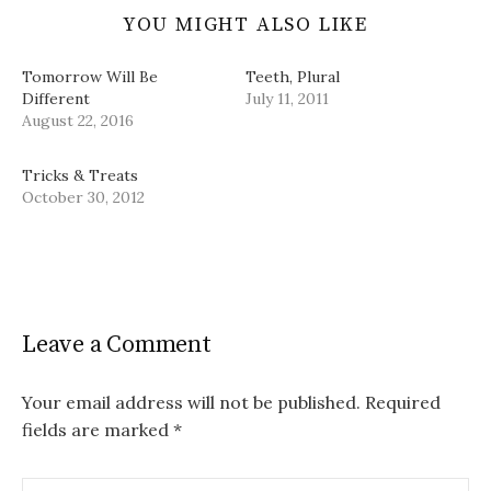
YOU MIGHT ALSO LIKE
Tomorrow Will Be
Teeth, Plural
Different
July 11, 2011
August 22, 2016
Tricks & Treats
October 30, 2012
Leave a Comment
Your email address will not be published.
Required
fields are marked
*