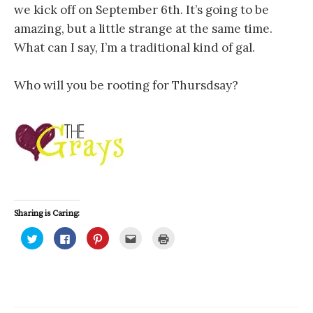
we kick off on September 6th. It’s going to be
amazing, but a little strange at the same time.
What can I say, I’m a traditional kind of gal.
Who will you be rooting for Thursdsay?
Sharing is Caring:
C
C
C
C
C
l
l
l
l
l
i
i
i
i
i
c
c
c
c
c
k
k
k
k
k
t
t
t
t
t
o
o
o
o
o
s
s
s
e
p
h
h
h
m
r
a
a
a
a
i