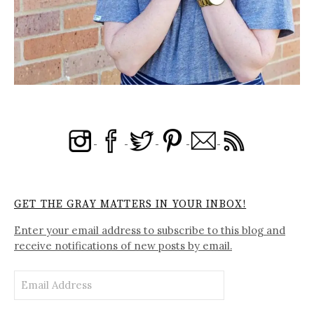
GET THE GRAY MATTERS IN YOUR INBOX!
Enter your email address to subscribe to this blog and
receive notifications of new posts by email.
Email
Address