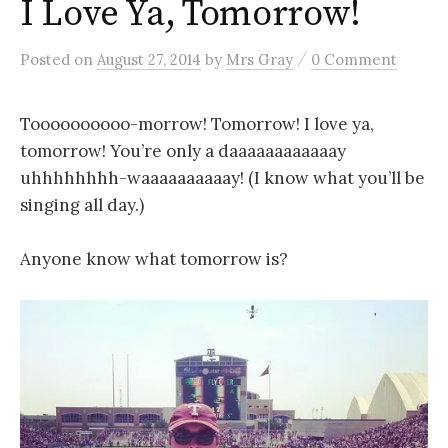
I Love Ya, Tomorrow!
/
Posted
on
August 27, 2014
by
Mrs Gray
0 Comment
Toooooooooo-morrow! Tomorrow! I love ya,
tomorrow! You’re only a daaaaaaaaaaaay
uhhhhhhhh-waaaaaaaaaay! (I know what you’ll be
singing all day.)
Anyone know what tomorrow is?