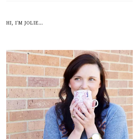
HI, I’M JOLIE…