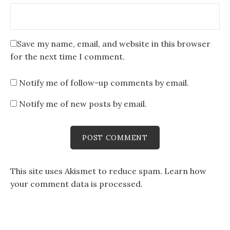
Save my name, email, and website in this browser
for the next time I comment.
Notify me of follow-up comments by email.
Notify me of new posts by email.
This site uses Akismet to reduce spam.
Learn how
your comment data is processed
.