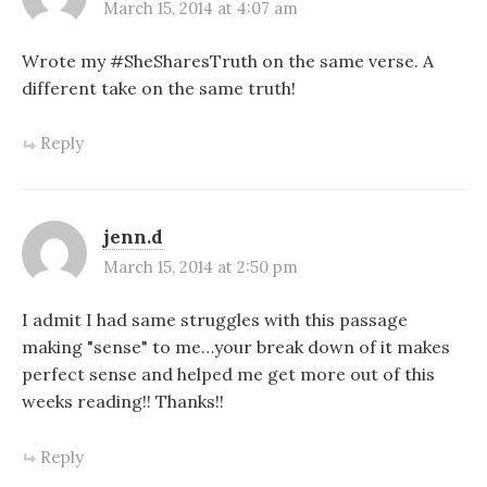
March 15, 2014 at 4:07 am
Wrote my #SheSharesTruth on the same verse. A
different take on the same truth!
Reply
jenn.d
March 15, 2014 at 2:50 pm
I admit I had same struggles with this passage
making "sense" to me…your break down of it makes
perfect sense and helped me get more out of this
weeks reading!! Thanks!!
Reply