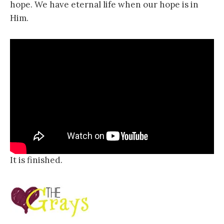
hope. We have eternal life when our hope is in
Him.
It is finished.