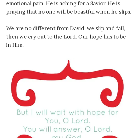
emotional pain. He is aching for a Savior. He is
praying that no one will be boastful when he slips.
We are no different from David: we slip and fall,
then we cry out to the Lord. Our hope has to be
in Him.