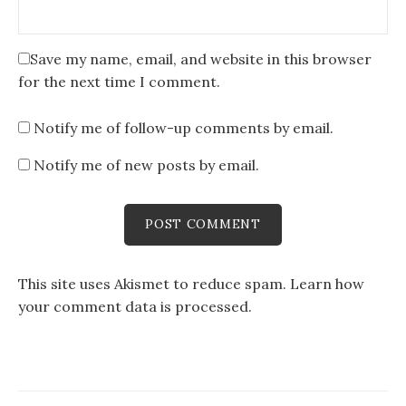
Save my name, email, and website in this browser
for the next time I comment.
Notify me of follow-up comments by email.
Notify me of new posts by email.
This site uses Akismet to reduce spam.
Learn how
your comment data is processed
.