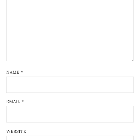
NAME
*
EMAIL
*
WEBSITE