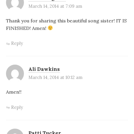
March 14, 2014 at 7:09 am
Thank you for sharing this beautiful song sister! IT IS
FINISHED! Amen!
Reply
Ali Dawkins
March 14, 2014 at 10:12 am
Amen!!
Reply
Patti Tucker