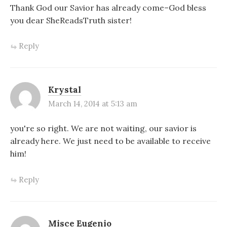
Thank God our Savior has already come–God bless
you dear SheReadsTruth sister!
Reply
Krystal
March 14, 2014 at 5:13 am
you're so right. We are not waiting, our savior is
already here. We just need to be available to receive
him!
Reply
Misce Eugenio