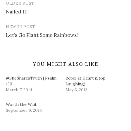
OLDER POST
w
e
n
i
Post
w
w
e
n
i
w
w
n
Nailed It!
navigation
n
i
w
e
d
n
i
w
o
d
n
w
w
o
d
i
NEWER POST
)
w
o
n
)
w
d
Let’s Go Plant Some Rainbows!
)
o
w
)
YOU MIGHT ALSO LIKE
#SheSharesTruth | Psalm
Rebel at Heart (Stop
130
Laughing)
March 7, 2014
May 6, 2013
Worth the Wait
September 9, 2014