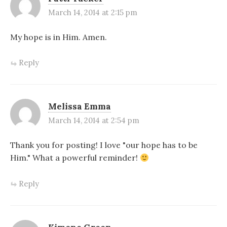
March 14, 2014 at 2:15 pm
My hope is in Him. Amen.
Reply
Melissa Emma
March 14, 2014 at 2:54 pm
Thank you for posting! I love "our hope has to be
Him." What a powerful reminder!
Reply