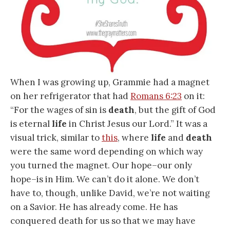
When I was growing up, Grammie had a magnet
on her refrigerator that had
Romans 6:23
on it:
“For the wages of sin is
death
, but the gift of God
is eternal
life
in Christ Jesus our Lord.” It was a
visual trick, similar to
this
, where
life
and
death
were the same word depending on which way
you turned the magnet. Our hope–our only
hope–is in Him. We can’t do it alone. We don’t
have to, though, unlike David, we’re not waiting
on a Savior. He has already come. He has
conquered death for us so that we may have