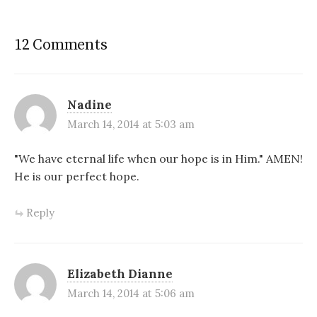
12 Comments
Nadine
March 14, 2014 at 5:03 am
"We have eternal life when our hope is in Him." AMEN!
He is our perfect hope.
Reply
Elizabeth Dianne
March 14, 2014 at 5:06 am