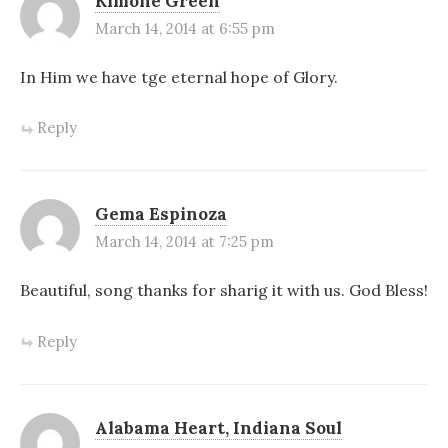
Kimone Green
March 14, 2014 at 6:55 pm
In Him we have tge eternal hope of Glory.
Reply
Gema Espinoza
March 14, 2014 at 7:25 pm
Beautiful, song thanks for sharig it with us. God Bless!
Reply
Alabama Heart, Indiana Soul