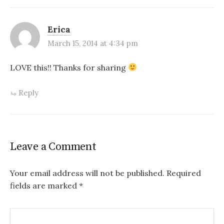
Erica
March 15, 2014 at 4:34 pm
LOVE this!! Thanks for sharing
Reply
Leave a Comment
Your email address will not be published.
Required
fields are marked
*