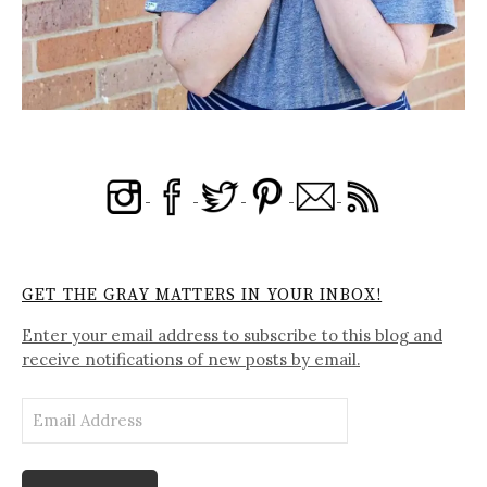
GET THE GRAY MATTERS IN YOUR INBOX!
Enter your email address to subscribe to this blog and
receive notifications of new posts by email.
Email
Address