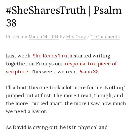
#SheSharesTruth | Psalm
38
/
Posted
on
March 14, 2014
by
Mrs Gray
12 Comments
Last week,
She Reads Truth
started writing
together on Fridays our
response to a piece of
scripture
. This week, we read
Psalm 38
.
I’ll admit, this one took a lot more for me. Nothing
jumped out at first. The more I read, though, and
the more I picked apart, the more I saw how much
we need a Savior.
As David is crying out, he is in physical and