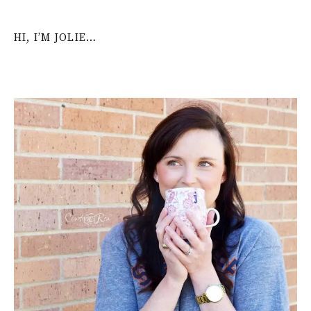
HI, I’M JOLIE…