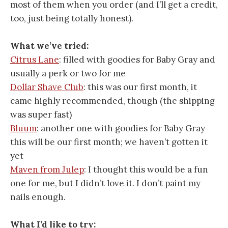
most of them when you order (and I’ll get a credit,
too, just being totally honest).
What we’ve tried:
Citrus Lane
: filled with goodies for Baby Gray and
usually a perk or two for me
Dollar Shave Club
: this was our first month, it
came highly recommended, though (the shipping
was super fast)
Bluum
: another one with goodies for Baby Gray
this will be our first month; we haven’t gotten it
yet
Maven from Julep
: I thought this would be a fun
one for me, but I didn’t love it. I don’t paint my
nails enough.
What I’d like to try: