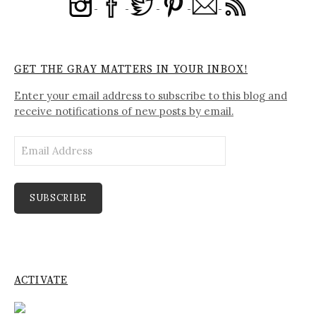
GET THE GRAY MATTERS IN YOUR INBOX!
Enter your email address to subscribe to this blog and
receive notifications of new posts by email.
Email
Address
SUBSCRIBE
ACTIVATE