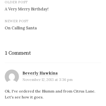
OLDER POST
w
e
n
i
Post
w
w
e
n
i
w
w
n
A Very Merry Birthday!
navigation
n
i
w
e
d
n
i
w
o
d
n
w
w
o
d
i
NEWER POST
)
w
o
n
)
w
d
On Calling Santa
)
o
w
)
1 Comment
Beverly Hawkins
November 12, 2013 at 3:36 pm
Ok, I've ordered the Blumm and from Citrus Lane.
Let's see how it goes.