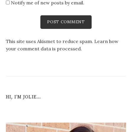
Notify me of new posts by email.
This site uses Akismet to reduce spam.
Learn how
your comment data is processed
.
HI, I’M JOLIE…