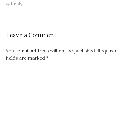
Reply
Leave a Comment
Your email address will not be published.
Required
fields are marked
*