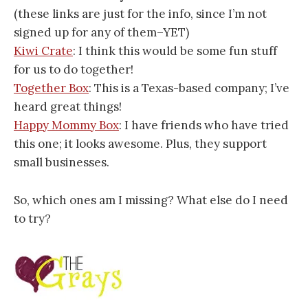
(these links are just for the info, since I’m not
signed up for any of them–YET)
Kiwi Crate
: I think this would be some fun stuff
for us to do together!
Together Box
: This is a Texas-based company; I’ve
heard great things!
Happy Mommy Box
: I have friends who have tried
this one; it looks awesome. Plus, they support
small businesses.
So, which ones am I missing? What else do I need
to try?