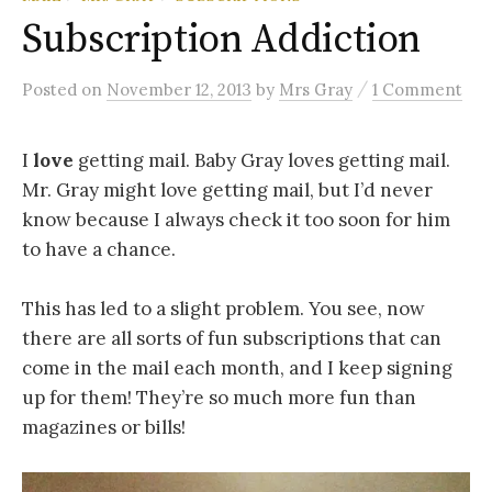
Subscription Addiction
/
Posted
on
November 12, 2013
by
Mrs Gray
1 Comment
I
love
getting mail. Baby Gray loves getting mail.
Mr. Gray might love getting mail, but I’d never
know because I always check it too soon for him
to have a chance.
This has led to a slight problem. You see, now
there are all sorts of fun subscriptions that can
come in the mail each month, and I keep signing
up for them! They’re so much more fun than
magazines or bills!