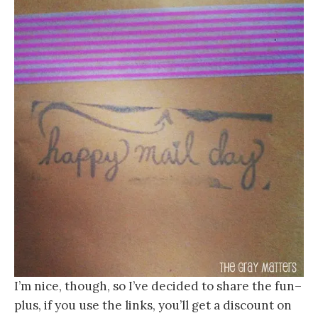
I’m nice, though, so I’ve decided to share the fun–
plus, if you use the links, you’ll get a discount on