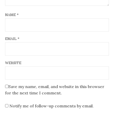
NAME
*
EMAIL
*
WEBSITE
Save my name, email, and website in this browser
for the next time I comment.
Notify me of follow-up comments by email.