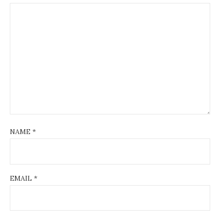
NAME
*
EMAIL
*