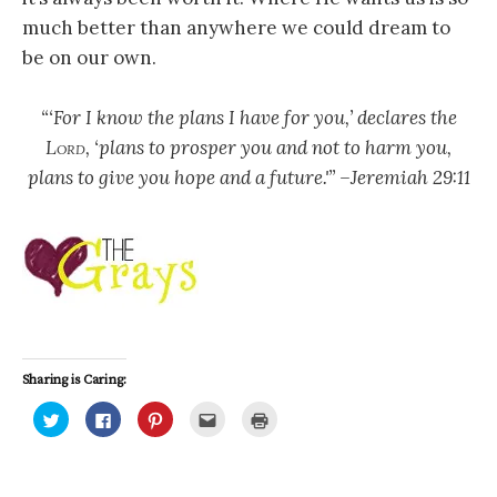
much better than anywhere we could dream to
be on our own.
“‘For I know the plans I have for you,’ declares the
Lord
, ‘plans to prosper you and not to harm you,
plans to give you hope and a future.'” –Jeremiah 29:11
Sharing is Caring:
C
C
C
C
C
l
l
l
l
l
i
i
i
i
i
c
c
c
c
c
k
k
k
k
k
t
t
t
t
t
o
o
o
o
o