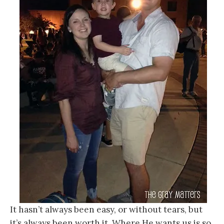
It hasn’t always been easy, or without tears, but
it’s always been worth it. Where He wants us is so