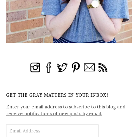
GET THE GRAY MATTERS IN YOUR INBOX!
Enter your email address to subscribe to this blog and
receive notifications of new posts by email.
Email
Address