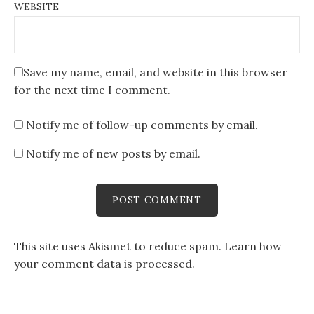
WEBSITE
Save my name, email, and website in this browser
for the next time I comment.
Notify me of follow-up comments by email.
Notify me of new posts by email.
This site uses Akismet to reduce spam.
Learn how
your comment data is processed
.