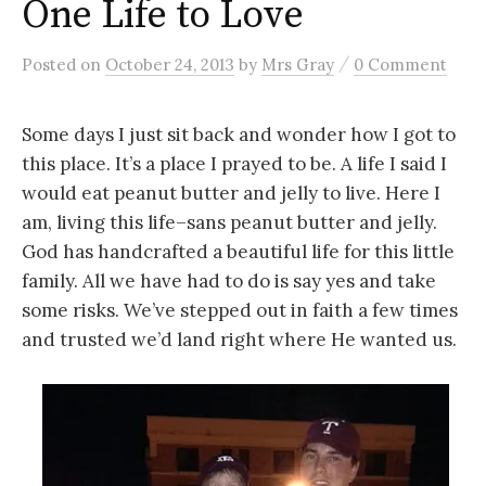
One Life to Love
/
Posted
on
October 24, 2013
by
Mrs Gray
0 Comment
Some days I just sit back and wonder how I got to
this place. It’s a place I prayed to be. A life I said I
would eat peanut butter and jelly to live. Here I
am, living this life–sans peanut butter and jelly.
God has handcrafted a beautiful life for this little
family. All we have had to do is say yes and take
some risks. We’ve stepped out in faith a few times
and trusted we’d land right where He wanted us.