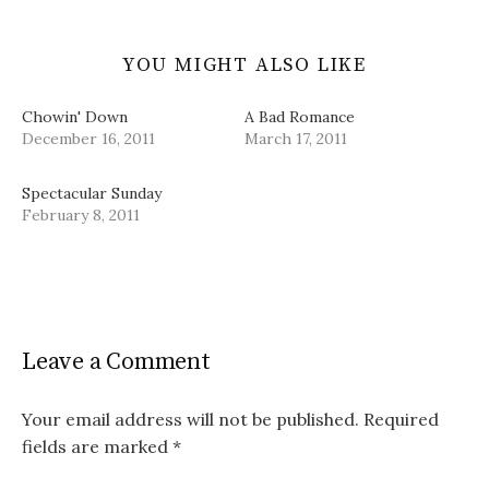
YOU MIGHT ALSO LIKE
Chowin' Down
A Bad Romance
December 16, 2011
March 17, 2011
Spectacular Sunday
February 8, 2011
Leave a Comment
Your email address will not be published.
Required
fields are marked
*