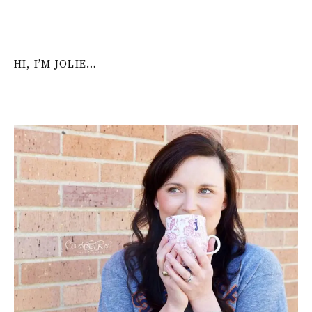
HI, I’M JOLIE…