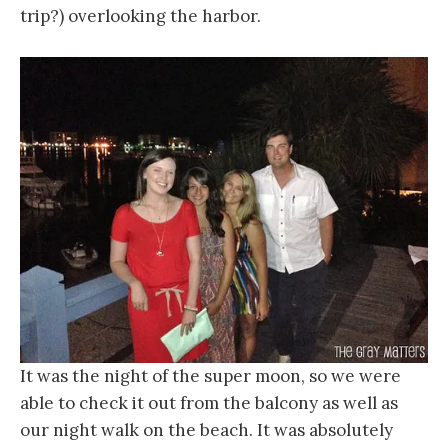
trip?) overlooking the harbor.
It was the night of the super moon, so we were
able to check it out from the balcony as well as
our night walk on the beach. It was absolutely