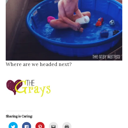
Where are we headed next?
Sharing is Caring:
C
C
C
C
C