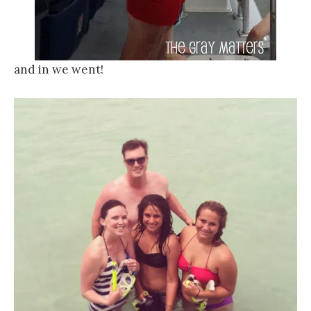
and in we went!