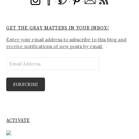
GET THE GRAY MATTERS IN YOUR INBOX!
Enter your email address to subscribe to this blog and
receive notifications of new posts by email.
Email
Address
SUBSCRIBE
ACTIVATE