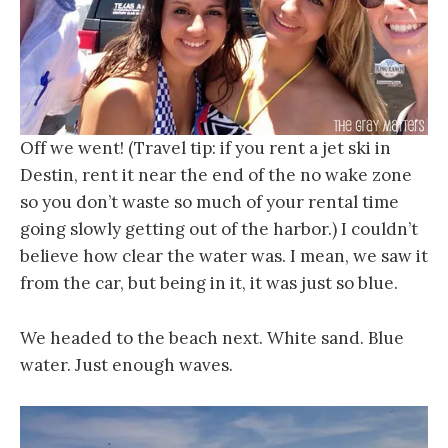
Off we went! (Travel tip: if you rent a jet ski in
Destin, rent it near the end of the no wake zone
so you don’t waste so much of your rental time
going slowly getting out of the harbor.) I couldn’t
believe how clear the water was. I mean, we saw it
from the car, but being in it, it was just so blue.
We headed to the beach next. White sand. Blue
water. Just enough waves.