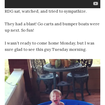
RDG sat, watched, and tried to sympathize.
They had a blast! Go carts and bumper boats were
up next. So fun!
I wasn’t ready to come home Monday, but I was
sure glad to see this guy Tuesday morning.