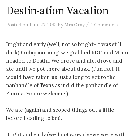
Destin-ation Vacation
/
Posted
on
June 27, 2013
by
Mrs Gray
4 Comments
Bright and early (well, not so bright–it was still
dark) Friday morning, we grabbed RDG and M and
headed to Destin. We drove and ate, drove and
ate until we got there about dusk. (Fun fact: it
would have taken us just a long to get to the
panhandle of Texas as it did the panhandle of
Florida. You’re welcome.)
We ate (again) and scoped things out a little
before heading to bed.
Bright and early (well not so early–we were with