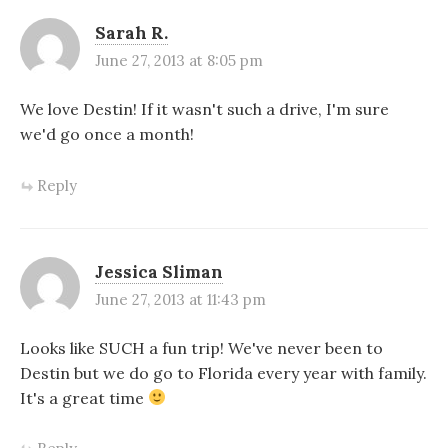
Sarah R.
June 27, 2013 at 8:05 pm
We love Destin! If it wasn't such a drive, I'm sure
we'd go once a month!
Reply
Jessica Sliman
June 27, 2013 at 11:43 pm
Looks like SUCH a fun trip! We've never been to
Destin but we do go to Florida every year with family.
It's a great time