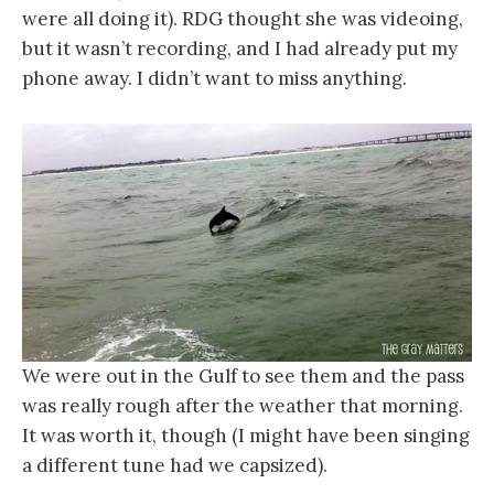
were all doing it). RDG thought she was videoing,
but it wasn’t recording, and I had already put my
phone away. I didn’t want to miss anything.
We were out in the Gulf to see them and the pass
was really rough after the weather that morning.
It was worth it, though (I might have been singing
a different tune had we capsized).