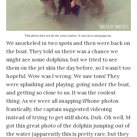
This photo does not do the water justice. It was clear and gorgeous.
We snorkeled in two spots and then were back on
the boat. They told us there was a chance we
might see some dolphins, but we tried to see
them on the jet skis the day before, so I wasn’t too
hopeful. Wow was I wrong. We saw tons! They
were splashing and playing, going under the boat,
and getting so close to us. It was the coolest
thing. As we were all snapping iPhone photos
frantically, the captain suggested videoing
instead of trying to get still shots. Duh. Oh well, M
got this great photo of the dolphin jumping out of
the water (apparently this is pretty rare, but they