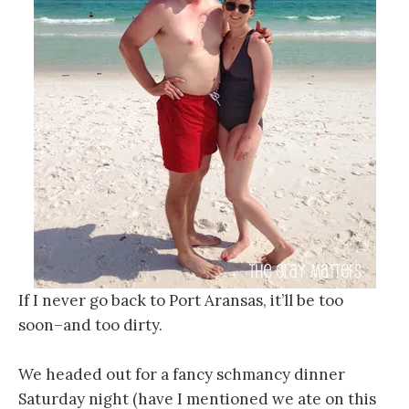
If I never go back to Port Aransas, it’ll be too
soon–and too dirty.
We headed out for a fancy schmancy dinner
Saturday night (have I mentioned we ate on this