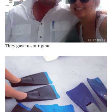
They gave us our gear