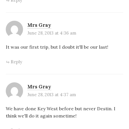
Reply
Mrs Gray
June 28, 2013 at 4:36 am
It was our first trip, but I doubt it'll be our last!
Reply
Mrs Gray
June 28, 2013 at 4:37 am
We have done Key West before but never Destin. I
think we'll do it again sometime!