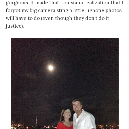
gorgeous. It made that Louisiana realization that I
forgot my big camera sting a little. iPhone photos
will have to do (even though they don’t do it
justice).