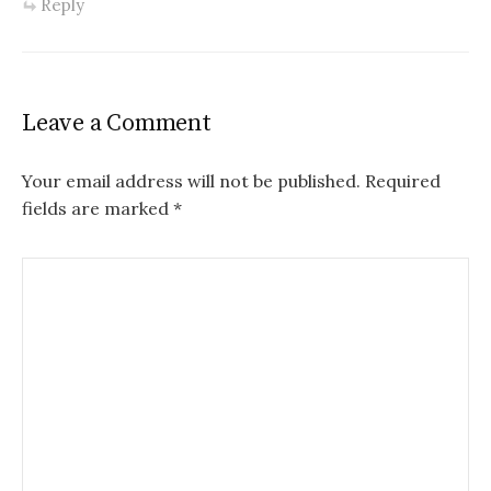
Reply
Leave a Comment
Your email address will not be published.
Required
fields are marked
*