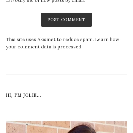
Notify me of new posts by email.
This site uses Akismet to reduce spam.
Learn how
your comment data is processed
.
HI, I’M JOLIE…