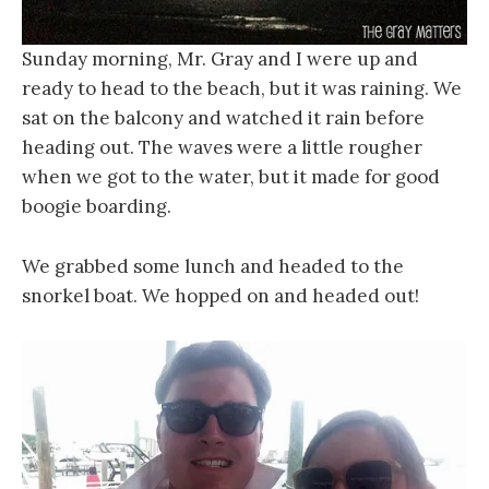
Sunday morning, Mr. Gray and I were up and
ready to head to the beach, but it was raining. We
sat on the balcony and watched it rain before
heading out. The waves were a little rougher
when we got to the water, but it made for good
boogie boarding.
We grabbed some lunch and headed to the
snorkel boat. We hopped on and headed out!