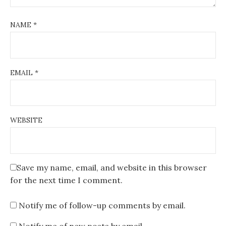
NAME
*
EMAIL
*
WEBSITE
Save my name, email, and website in this browser
for the next time I comment.
Notify me of follow-up comments by email.