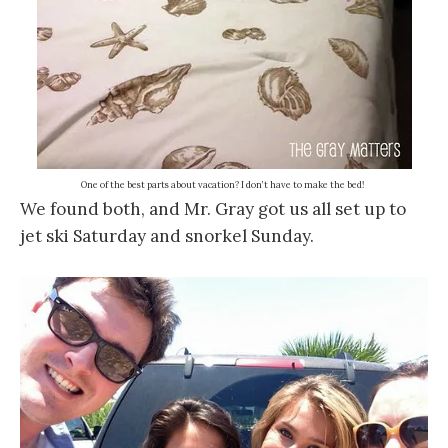
One of the best parts about vacation? I don’t have to make the bed!
We found both, and Mr. Gray got us all set up to
jet ski Saturday and snorkel Sunday.