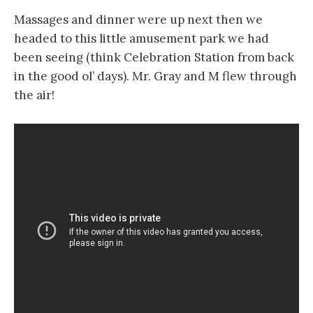
Massages and dinner were up next then we
headed to this little amusement park we had
been seeing (think Celebration Station from back
in the good ol’ days). Mr. Gray and M flew through
the air!