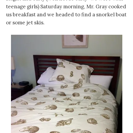
teenage girls) Saturday morning, Mr. Gray cooked
us breakfast and we headed to find a snorkel boat
or some jet skis.