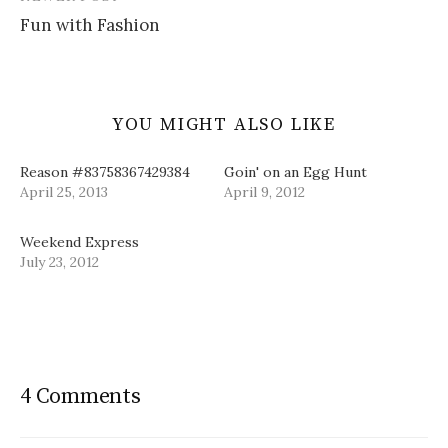
)
w
d
Fun with Fashion
)
o
w
)
YOU MIGHT ALSO LIKE
Reason #83758367429384
Goin' on an Egg Hunt
April 25, 2013
April 9, 2012
Weekend Express
July 23, 2012
4 Comments