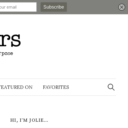
Search
for:
FEATURED ON
FAVORITES
HI, I’M JOLIE…