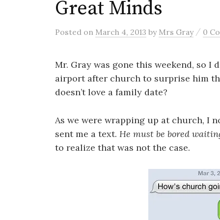
Great Minds
/
Posted
on
March 4, 2013
by
Mrs Gray
0 C
Mr. Gray was gone this weekend, so I 
airport after church to surprise him th
doesn’t love a family date?
As we were wrapping up at church, I n
sent me a text.
He must be bored waiting
to realize that was not the case.