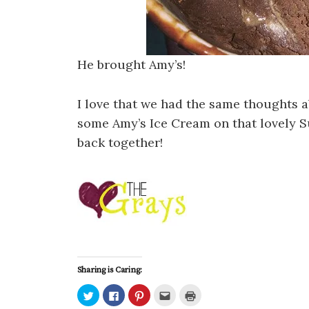
He brought Amy’s!
I love that we had the same thoughts 
some Amy’s Ice Cream on that lovely S
back together!
Sharing is Caring:
C
C
C
C
C
l
l
l
l
l