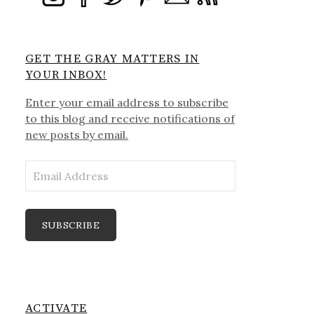
GET THE GRAY MATTERS IN
YOUR INBOX!
Enter your email address to subscribe
to this blog and receive notifications of
new posts by email.
Email
Address
SUBSCRIBE
ACTIVATE