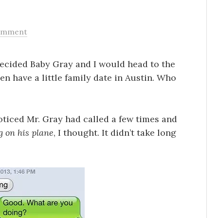
omment
decided Baby Gray and I would head to the
en have a little family date in Austin. Who
oticed Mr. Gray had called a few times and
 on his plane
, I thought. It didn’t take long