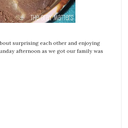
about surprising each other and enjoying
unday afternoon as we got our family was