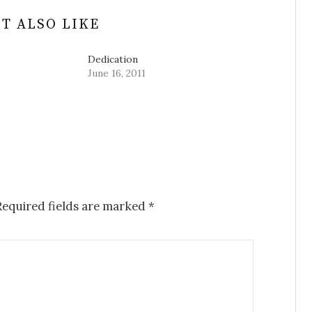
T ALSO LIKE
Dedication
June 16, 2011
equired fields are marked
*