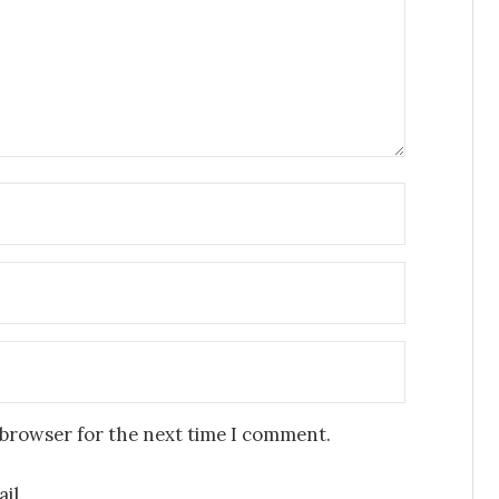
 browser for the next time I comment.
il.