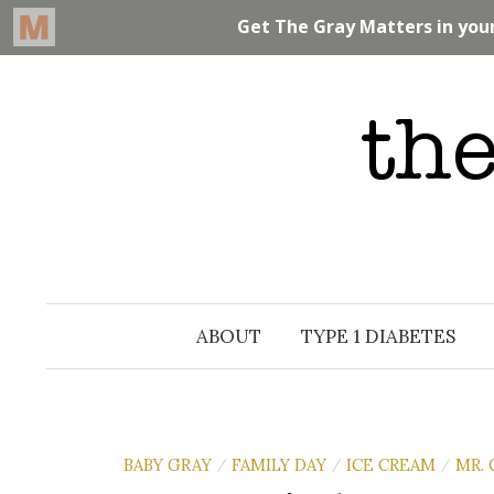
Skip
to
content
ABOUT
TYPE 1 DIABETES
BABY GRAY
FAMILY DAY
ICE CREAM
MR. 
/
/
/