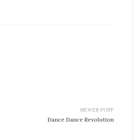
NEWER POST
Dance Dance Revolution