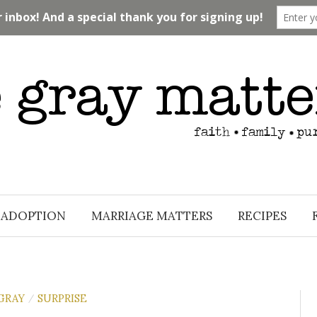
ADOPTION
MARRIAGE MATTERS
RECIPES
GRAY
SURPRISE
/