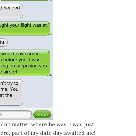
dn’t matter where he was, I was just
ere, part of my date day awaited me!