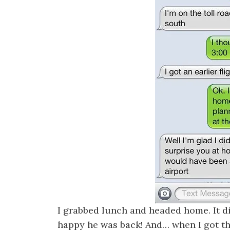
I grabbed lunch and headed home. It di
happy he was back! And… when I got th