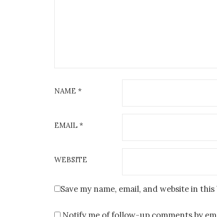
NAME
*
EMAIL
*
WEBSITE
Save my name, email, and website in this
Notify me of follow-up comments by ema