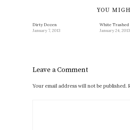
)
o
w
YOU MIGH
)
Dirty Dozen
White Trashed
January 7, 2013
January 24, 2013
Leave a Comment
Your email address will not be published.
R