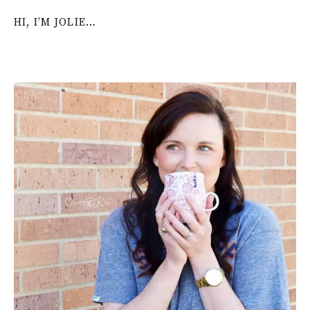
HI, I’M JOLIE…