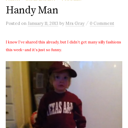
Handy Man
/
Posted
on
January 11, 2013
by
Mrs Gray
0 Comment
I know I’ve shared this already, but I didn’t get many silly fashions
this week–and it’s just so funny.