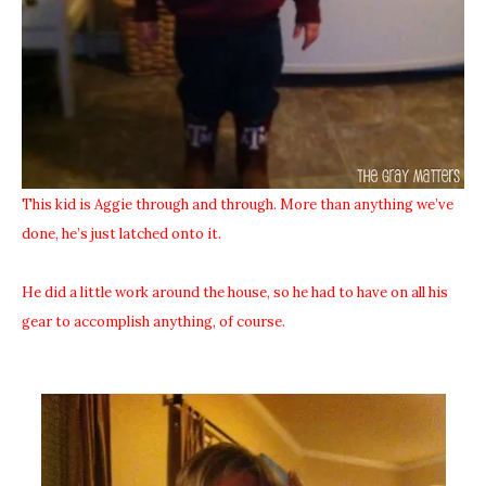
This kid is Aggie through and through. More than anything we’ve
done, he’s just latched onto it.
He did a little work around the house, so he had to have on all his
gear to accomplish anything, of course.