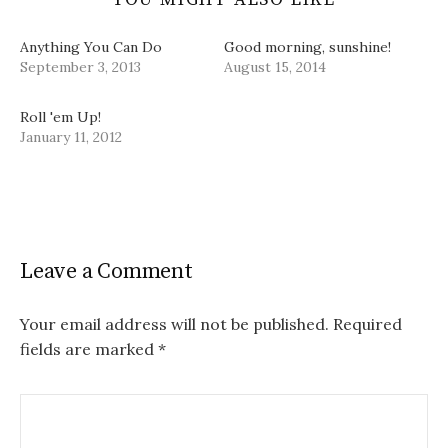
Anything You Can Do
Good morning, sunshine!
September 3, 2013
August 15, 2014
Roll 'em Up!
January 11, 2012
Leave a Comment
Your email address will not be published.
Required
fields are marked
*