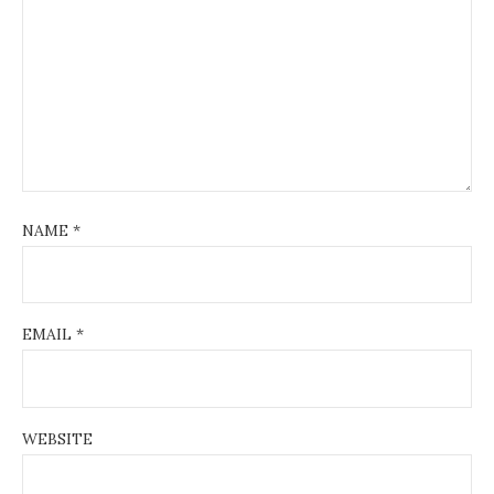
NAME
*
EMAIL
*
WEBSITE