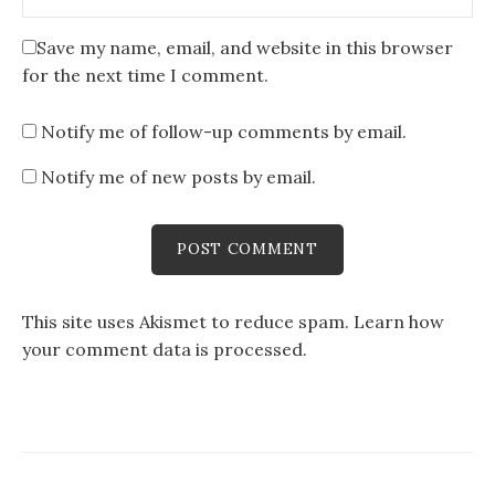
Save my name, email, and website in this browser
for the next time I comment.
Notify me of follow-up comments by email.
Notify me of new posts by email.
This site uses Akismet to reduce spam.
Learn how
your comment data is processed
.