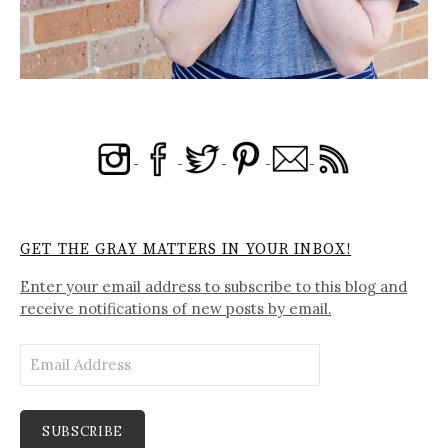
GET THE GRAY MATTERS IN YOUR INBOX!
Enter your email address to subscribe to this blog and
receive notifications of new posts by email.
Email
Address
SUBSCRIBE