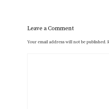
Leave a Comment
Your email address will not be published.
R