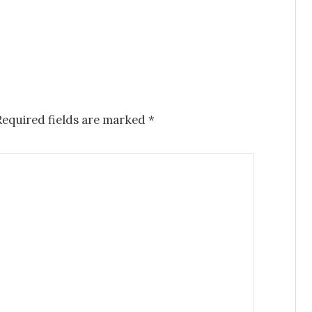
equired fields are marked
*