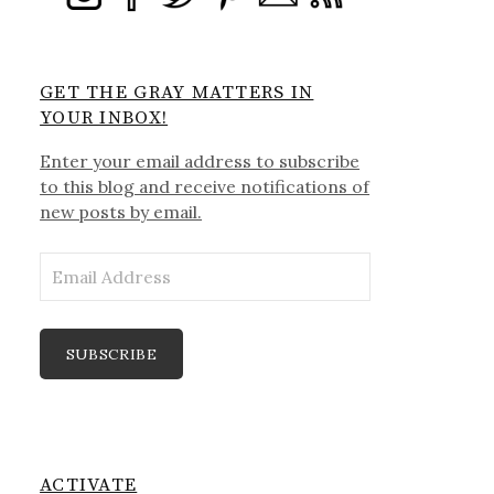
GET THE GRAY MATTERS IN
YOUR INBOX!
Enter your email address to subscribe
to this blog and receive notifications of
new posts by email.
Email
Address
SUBSCRIBE
ACTIVATE