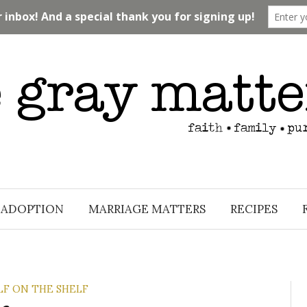
ADOPTION
MARRIAGE MATTERS
RECIPES
LF ON THE SHELF