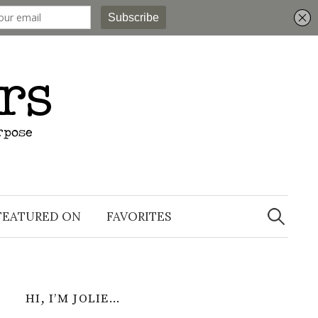
Search
for:
FEATURED ON
FAVORITES
HI, I’M JOLIE…