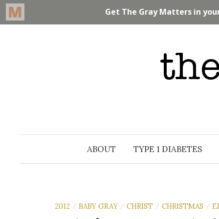
Skip
to
content
ABOUT
TYPE 1 DIABETES
2012
BABY GRAY
CHRIST
CHRISTMAS
E
/
/
/
/