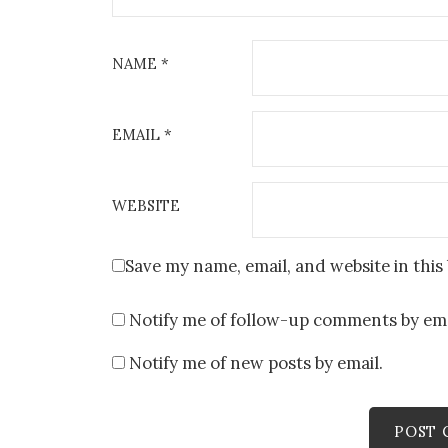
NAME
*
EMAIL
*
WEBSITE
Save my name, email, and website in this
Notify me of follow-up comments by ema
Notify me of new posts by email.