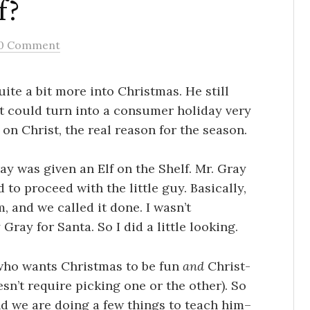
f?
0 Comment
uite a bit more into Christmas. He still
t, it could turn into a consumer holiday very
on Christ, the real reason for the season.
ay was given an Elf on the Shelf. Mr. Gray
to proceed with the little guy. Basically,
 and we called it done. I wasn’t
ray for Santa. So I did a little looking.
y who wants Christmas to be fun
and
Christ-
esn’t require picking one or the other). So
and we are doing a few things to teach him–