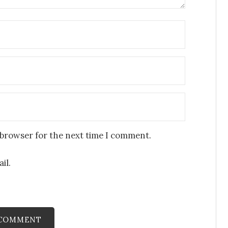
 browser for the next time I comment.
il.