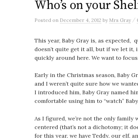
Who’s on your Shel
/
Posted
on
December 4, 2012
by
Mrs Gray
This year, Baby Gray is, as expected, q
doesn’t quite get it all, but if we let i
quickly around here. We want to focus 
Early in the Christmas season, Baby Gr
and I weren’t quite sure how we wanted 
I introduced him, Baby Gray named him,
comfortable using him to “watch” Baby G
As I figured, we’re not the only famil
centered (that’s not a dichotomy; it do
for this year, we have Teddy, our elf, 