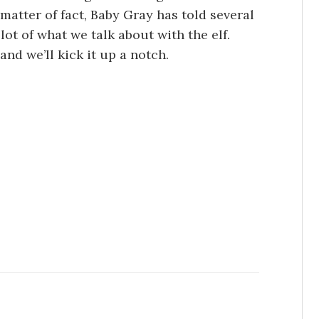
 matter of fact, Baby Gray has told several
lot of what we talk about with the elf.
and we’ll kick it up a notch.