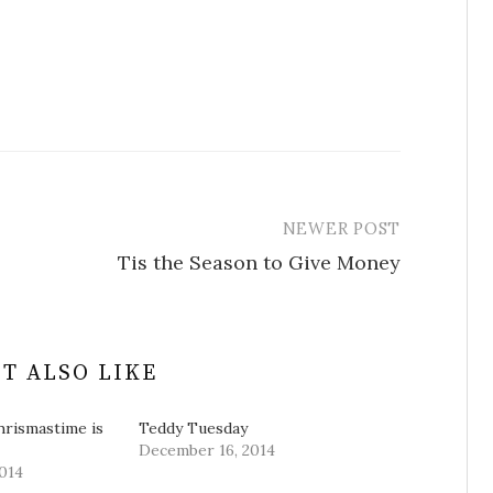
NEWER POST
Tis the Season to Give Money
T ALSO LIKE
hrismastime is
Teddy Tuesday
December 16, 2014
014