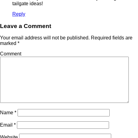
tailgate ideas!
Reply
Leave a Comment
Your email address will not be published.
Required fields are
marked
*
Comment
Name
*
Email
*
Website