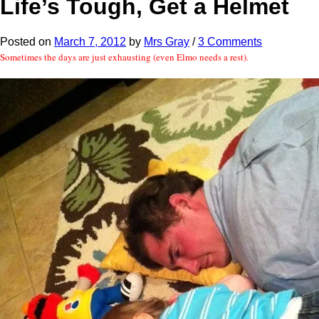
Life’s Tough, Get a Helmet
Posted
on
March 7, 2012
by
Mrs Gray
/
3 Comments
Sometimes the days are just exhausting (even Elmo needs a rest).