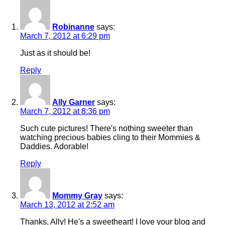
Robinanne
says:
March 7, 2012 at 6:29 pm
Just as it should be!
Reply
Ally Garner
says:
March 7, 2012 at 8:36 pm
Such cute pictures! There's nothing sweeter than
watching precious babies cling to their Mommies &
Daddies. Adorable!
Reply
Mommy Gray
says:
March 13, 2012 at 2:52 am
Thanks, Ally! He's a sweetheart! I love your blog and