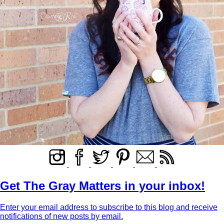
Get The Gray Matters in your inbox!
Enter your email address to subscribe to this blog and receive
notifications of new posts by email.