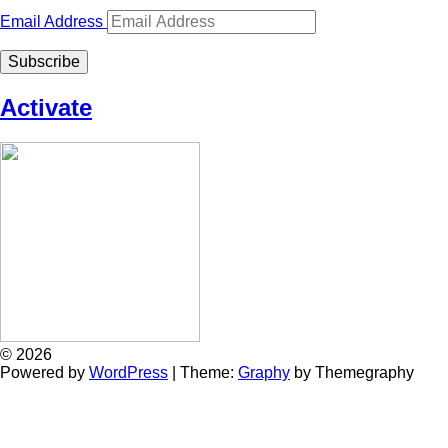
Email Address
Subscribe
Activate
© 2026
Powered by
WordPress
|
Theme:
Graphy
by Themegraphy