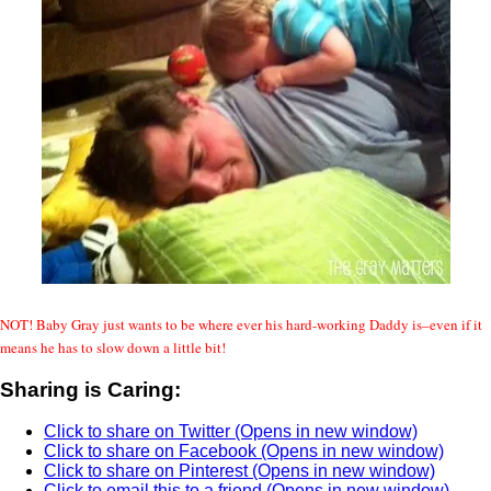
NOT! Baby Gray just wants to be where ever his hard-working Daddy is–even if it
means he has to slow down a little bit!
Sharing is Caring:
Click to share on Twitter (Opens in new window)
Click to share on Facebook (Opens in new window)
Click to share on Pinterest (Opens in new window)
Click to email this to a friend (Opens in new window)