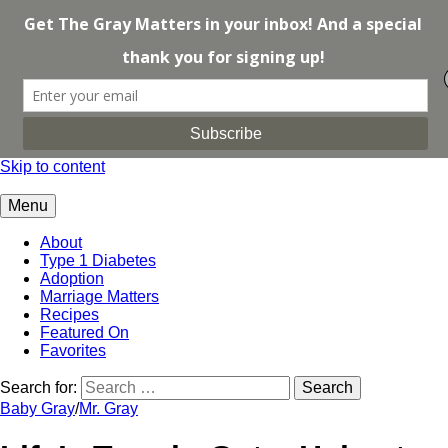
Skip to content
Menu
About
Type 1 Diabetes
Adoption
Marriage Matters
Recipes
Featured On
Favorites
Search for:
Baby Gray
/
Mr. Gray