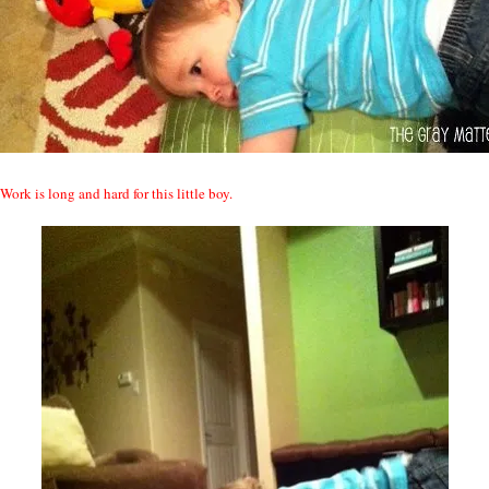
Work is long and hard for this little boy.