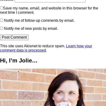
Save my name, email, and website in this browser for the
next time I comment.
Notify me of follow-up comments by email.
Notify me of new posts by email.
This site uses Akismet to reduce spam.
Learn how your
comment data is processed
.
Hi, I’m Jolie…