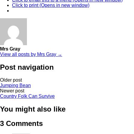
Click to print (Opens in new window)
Mrs Gray
View all posts by Mrs Gray →
Post navigation
Older post
Jumping Bean
Newer post
Country Folk Can Survive
You might also like
3 Comments