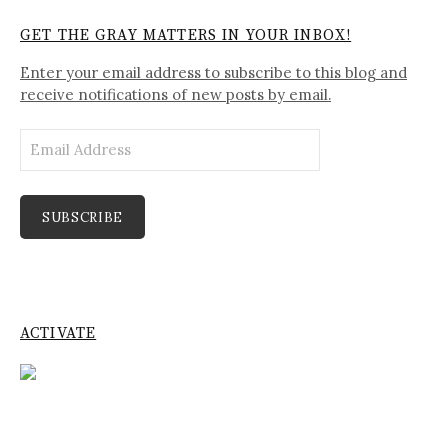
GET THE GRAY MATTERS IN YOUR INBOX!
Enter your email address to subscribe to this blog and
receive notifications of new posts by email.
Email
Address
SUBSCRIBE
ACTIVATE