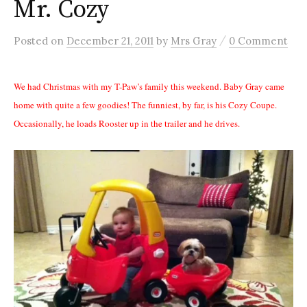
Mr. Cozy
/
Posted
on
December 21, 2011
by
Mrs Gray
0 Comment
We had Christmas with my T-Paw’s family this weekend. Baby Gray came
home with quite a few goodies! The funniest, by far, is his Cozy Coupe.
Occasionally, he loads Rooster up in the trailer and he drives.