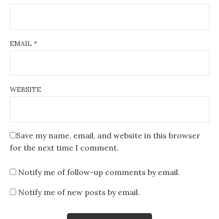
EMAIL
*
WEBSITE
Save my name, email, and website in this browser
for the next time I comment.
Notify me of follow-up comments by email.
Notify me of new posts by email.