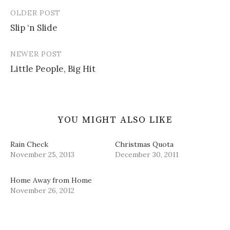
n
n
i
n
)
e
n
n
s
OLDER POST
w
e
n
i
Post
w
w
e
n
i
w
w
n
Slip ‘n Slide
navigation
n
i
w
e
d
n
i
w
o
d
n
w
w
o
d
i
NEWER POST
)
w
o
n
)
w
d
Little People, Big Hit
)
o
w
)
YOU MIGHT ALSO LIKE
Rain Check
Christmas Quota
November 25, 2013
December 30, 2011
Home Away from Home
November 26, 2012