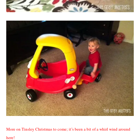
More on Tinsley Christmas to come; it’s been a bit of a whirl wind around
here!