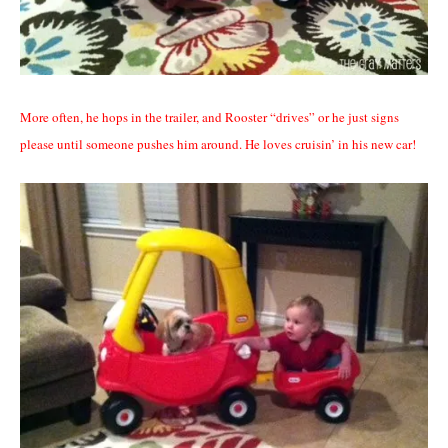
More often, he hops in the trailer, and Rooster “drives” or he just signs
please until someone pushes him around. He loves cruisin’ in his new car!