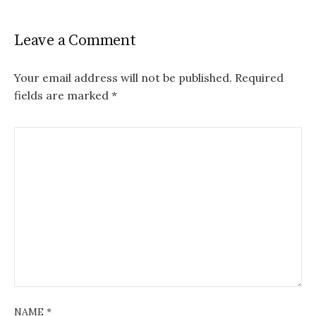
Leave a Comment
Your email address will not be published.
Required
fields are marked
*
NAME
*