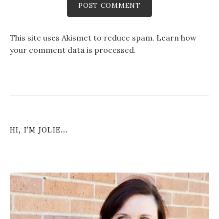
This site uses Akismet to reduce spam.
Learn how
your comment data is processed
.
HI, I’M JOLIE…