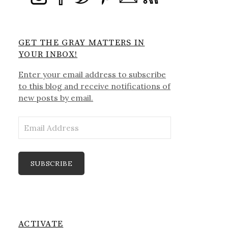
GET THE GRAY MATTERS IN
YOUR INBOX!
Enter your email address to subscribe
to this blog and receive notifications of
new posts by email.
Email
Address
SUBSCRIBE
ACTIVATE