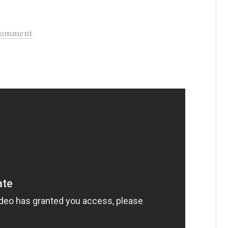
Comment