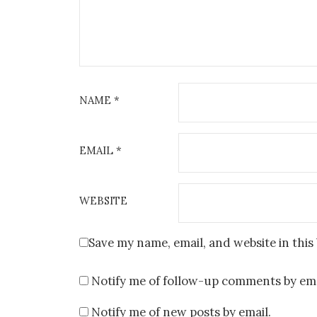
NAME
*
EMAIL
*
WEBSITE
Save my name, email, and website in this
Notify me of follow-up comments by ema
Notify me of new posts by email.