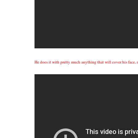
He does it with pretty much anything that will cover his face,