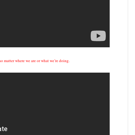
 no matter where we are or what we’re doing.