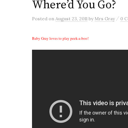
Where’d You Go?
/
Posted
on
August 23, 2011
by
Mrs Gray
0 
Baby Gray loves to play peek-a-boo!