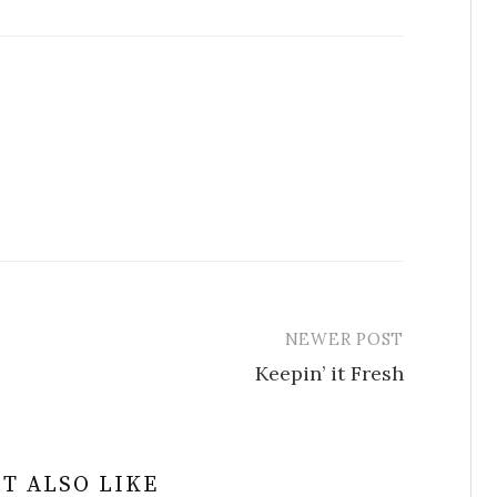
NEWER POST
Keepin’ it Fresh
T ALSO LIKE