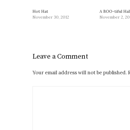
Hot Hat
A BOO-tiful Ha
November 30, 2012
November 2, 20
Leave a Comment
Your email address will not be published.
R