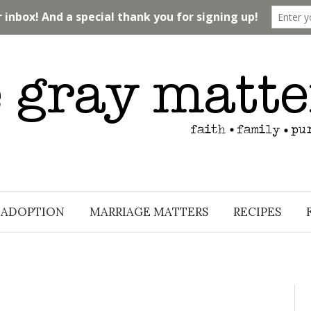
ADOPTION
MARRIAGE MATTERS
RECIPES