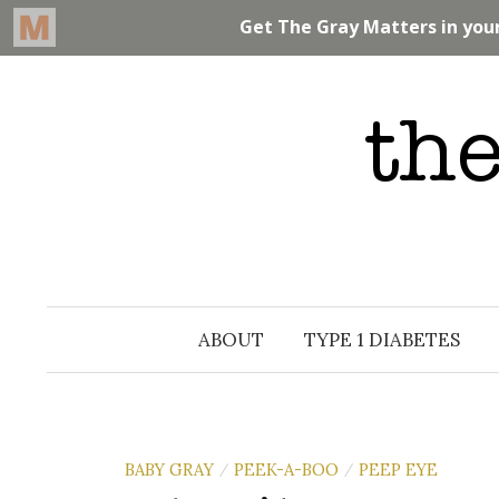
Skip
to
content
ABOUT
TYPE 1 DIABETES
BABY GRAY
PEEK-A-BOO
PEEP EYE
/
/