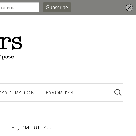
Search
for:
FEATURED ON
FAVORITES
HI, I’M JOLIE…