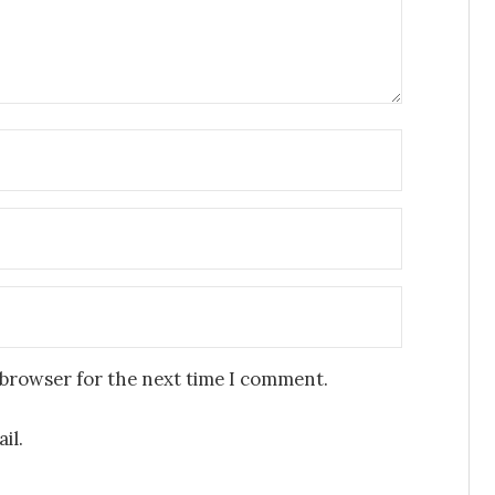
 browser for the next time I comment.
il.