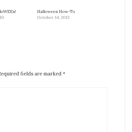
lloWEEn!
Halloween How-To
10
October 14, 2013
equired fields are marked
*