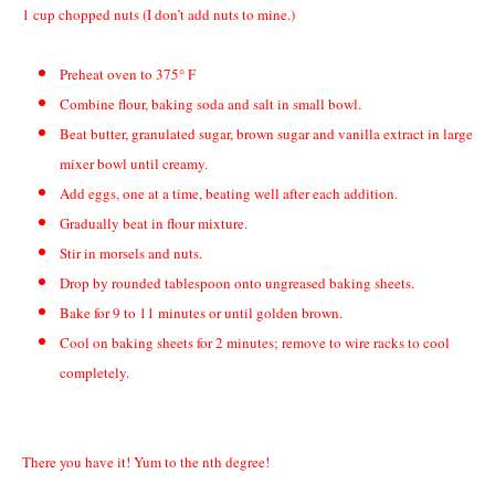
1
cup chopped nuts (I don’t add nuts to mine.)
Preheat oven to 375° F
Combine flour, baking soda and salt in small bowl.
Beat butter, granulated sugar, brown sugar and vanilla extract in large
mixer bowl until creamy.
Add eggs, one at a time, beating well after each addition.
Gradually beat in flour mixture.
Stir in morsels and nuts.
Drop by rounded tablespoon onto ungreased baking sheets.
Bake for 9 to 11 minutes or until golden brown.
Cool on baking sheets for 2 minutes; remove to wire racks to cool
completely.
There you have it! Yum to the nth degree!