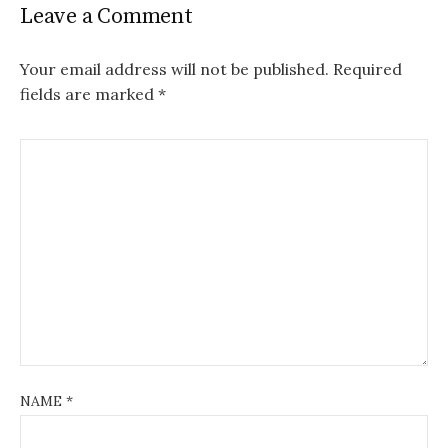
Leave a Comment
Your email address will not be published.
Required
fields are marked
*
NAME
*