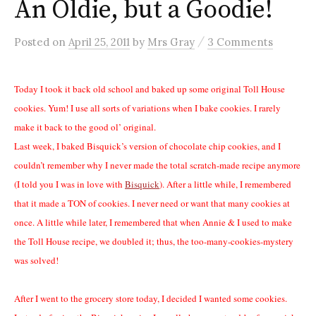
An Oldie, but a Goodie!
/
Posted
on
April 25, 2011
by
Mrs Gray
3 Comments
Today I took it back old school and baked up some original Toll House
cookies. Yum! I use all sorts of variations when I bake cookies. I rarely
make it back to the good ol’ original.
Last week, I baked Bisquick’s version of chocolate chip cookies, and I
couldn’t remember why I never made the total scratch-made recipe anymore
(I told you I was in love with
Bisquick
). After a little while, I remembered
that it made a TON of cookies. I never need or want that many cookies at
once. A little while later, I remembered that when Annie & I used to make
the Toll House recipe, we doubled it; thus, the too-many-cookies-mystery
was solved!
After I went to the grocery store today, I decided I wanted some cookies.