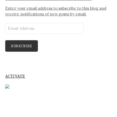
Enter your email address to subscribe to this blog and
receive notifications of new posts by email.
Email
Address
SUBSCRIBE
ACTIVATE