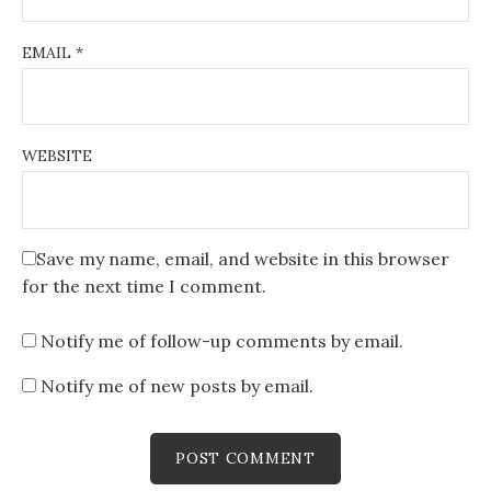
EMAIL
*
WEBSITE
Save my name, email, and website in this browser
for the next time I comment.
Notify me of follow-up comments by email.
Notify me of new posts by email.