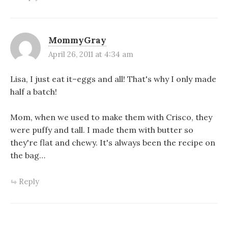
MommyGray
April 26, 2011 at 4:34 am
Lisa, I just eat it–eggs and all! That's why I only made
half a batch!
Mom, when we used to make them with Crisco, they
were puffy and tall. I made them with butter so
they're flat and chewy. It's always been the recipe on
the bag…
Reply