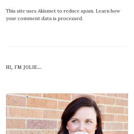
This site uses Akismet to reduce spam.
Learn how
your comment data is processed
.
HI, I’M JOLIE…