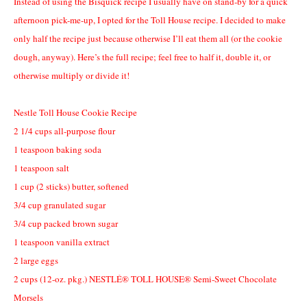
Instead of using the Bisquick recipe I usually have on stand-by for a quick
afternoon pick-me-up, I opted for the Toll House recipe. I decided to make
only half the recipe just because otherwise I’ll eat them all (or the cookie
dough, anyway). Here’s the full recipe; feel free to half it, double it, or
otherwise multiply or divide it!
Nestle Toll House Cookie Recipe
2 1/4
cups all-purpose flour
1
teaspoon baking soda
1
teaspoon salt
1
cup
(2 sticks)
butter, softened
3/4
cup granulated sugar
3/4
cup packed brown sugar
1
teaspoon vanilla extract
2
large eggs
2
cups
(12-oz. pkg.)
NESTLÉ® TOLL HOUSE® Semi-Sweet Chocolate
Morsels