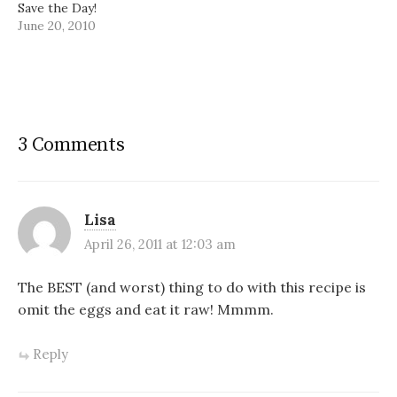
Save the Day!
June 20, 2010
3 Comments
Lisa
April 26, 2011 at 12:03 am
The BEST (and worst) thing to do with this recipe is
omit the eggs and eat it raw! Mmmm.
Reply