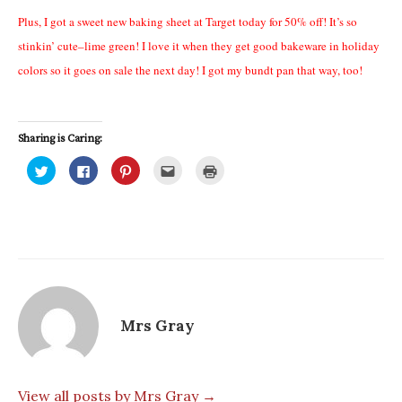
Plus, I got a sweet new baking sheet at Target today for 50% off! It’s so
stinkin’ cute–lime green! I love it when they get good bakeware in holiday
colors so it goes on sale the next day! I got my bundt pan that way, too!
Sharing is Caring:
C
C
C
C
C
l
l
l
l
l
i
i
i
i
i
c
c
c
c
c
k
k
k
k
k
t
t
t
t
t
o
o
o
o
o
s
s
s
e
p
h
h
h
m
r
a
a
a
a
i
r
r
r
i
n
e
e
e
l
t
o
o
o
t
(
n
n
n
h
O
T
F
P
i
p
Mrs Gray
w
a
i
s
e
i
c
n
t
n
t
e
t
o
s
t
b
e
a
i
e
o
r
f
n
r
o
e
r
n
(
k
s
i
e
View all posts by Mrs Gray →