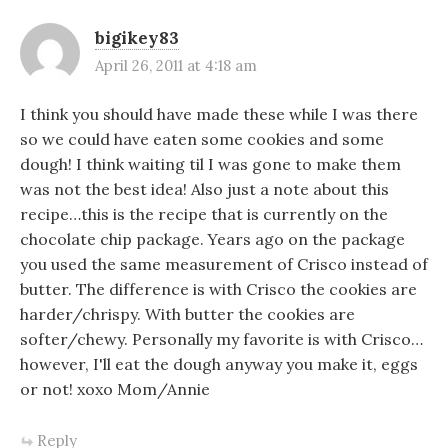
bigikey83
April 26, 2011 at 4:18 am
I think you should have made these while I was there
so we could have eaten some cookies and some
dough! I think waiting til I was gone to make them
was not the best idea! Also just a note about this
recipe…this is the recipe that is currently on the
chocolate chip package. Years ago on the package
you used the same measurement of Crisco instead of
butter. The difference is with Crisco the cookies are
harder/chrispy. With butter the cookies are
softer/chewy. Personally my favorite is with Crisco…
however, I'll eat the dough anyway you make it, eggs
or not! xoxo Mom/Annie
Reply