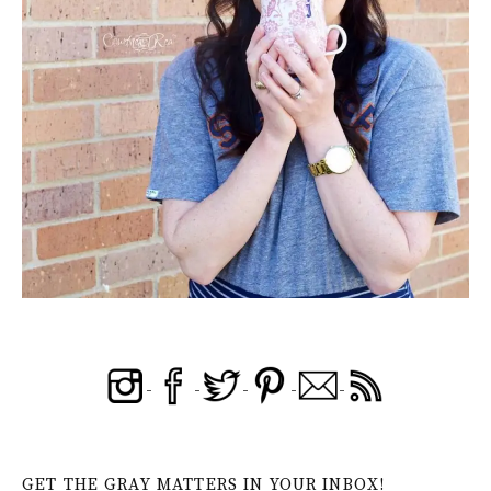
GET THE GRAY MATTERS IN YOUR INBOX!