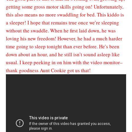
getting some gross motor skills going on! Unfortunately,
this also means no more swaddling for bed. This kiddo is
a sleeper! I hope that remains true once we’re sleeping
without the swaddle. When he first laid down, he was
loving his new freedom! However, he had a much harder
time going to sleep tonight than ever before. He’s been
down about an hour, and he still isn’t sound asleep like
usual. I keep peeking in on him with the video monitor–
thank goodness Aunt Cookie got us that!