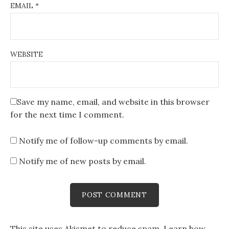
EMAIL
*
WEBSITE
Save my name, email, and website in this browser
for the next time I comment.
Notify me of follow-up comments by email.
Notify me of new posts by email.
This site uses Akismet to reduce spam.
Learn how