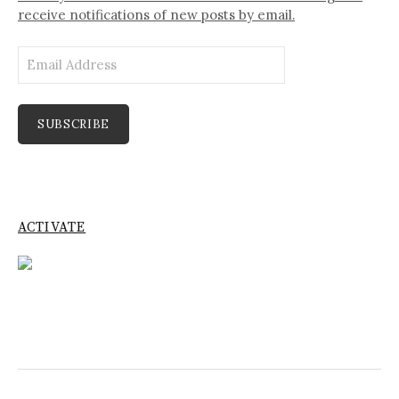
receive notifications of new posts by email.
Email
Address
SUBSCRIBE
ACTIVATE