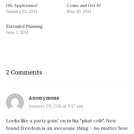
Oh, Applesauce!
Come and Get It!
January 25, 2011
May 10, 2011
Extended Planning
June 1, 2011
2 Comments
Anonymous
January 29, 2011 at 8:17 am
Looks like a party goin' on in his "phat crib". New
found freedom is an awesome thing – no matter how