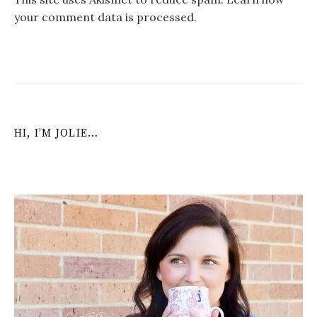
your comment data is processed
.
HI, I’M JOLIE…