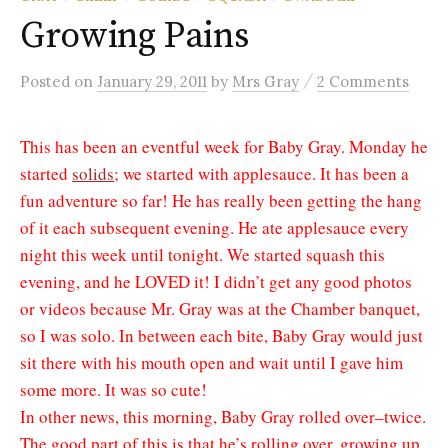
Growing Pains
/
Posted
on
January 29, 2011
by
Mrs Gray
2 Comments
This has been an eventful week for Baby Gray. Monday he
started
solids
; we started with applesauce. It has been a
fun adventure so far! He has really been getting the hang
of it each subsequent evening. He ate applesauce every
night this week until tonight. We started squash this
evening, and he LOVED it! I didn’t get any good photos
or videos because Mr. Gray was at the Chamber banquet,
so I was solo. In between each bite, Baby Gray would just
sit there with his mouth open and wait until I gave him
some more. It was so cute!
In other news, this morning, Baby Gray rolled over–twice.
The good part of this is that he’s rolling over, growing up,