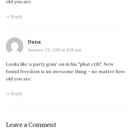
old you are.
Reply
Dana
January 29, 2011 at 8:18 am
Looks like a party goin' on in his "phat crib". New
found freedom is an awesome thing – no matter how
old you are.
Reply
Leave a Comment