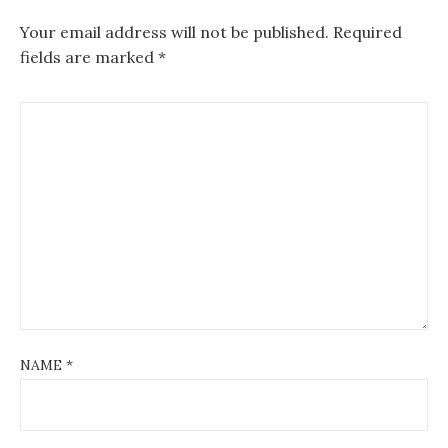
Your email address will not be published.
Required
fields are marked
*
NAME
*