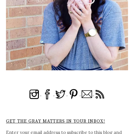
GET THE GRAY MATTERS IN YOUR INBOX!
Enter your email address to subscribe to this blog and