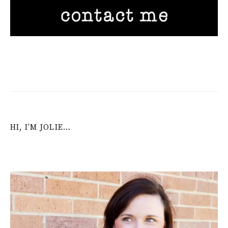
HI, I’M JOLIE…