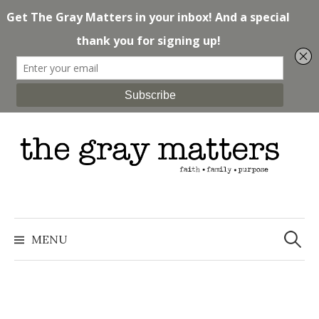
Skip
to
content
Search
for:
MENU