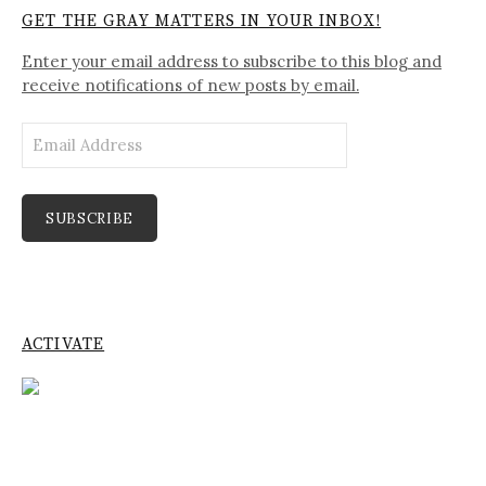
GET THE GRAY MATTERS IN YOUR INBOX!
Enter your email address to subscribe to this blog and
receive notifications of new posts by email.
Email
Address
SUBSCRIBE
ACTIVATE